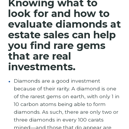
Knowing what to
look for and how to
evaluate diamonds at
estate sales can help
you find rare gems
that are real
investments.
Diamonds are a good investment
because of their rarity. A diamond is one
of the rarest gems on earth, with only 1 in
10 carbon atoms being able to form
diamonds. As such, there are only two or
three diamonds in every 100 carats
mined—and those that do appear are