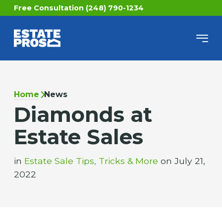
Free Consultation (248) 790-1234
Home
News
Diamonds at
Estate Sales
in
Estate Sale Tips, Tricks & More
on July 21,
2022