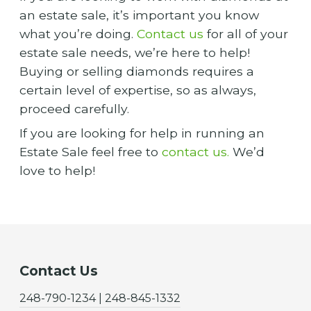
an estate sale, it’s important you know
what you’re doing.
Contact us
for all of your
estate sale needs, we’re here to help!
Buying or selling diamonds requires a
certain level of expertise, so as always,
proceed carefully.
If you are looking for help in running an
Estate Sale feel free to
contact us.
We’d
love to help!
Contact Us
248-790-1234 | 248-845-1332