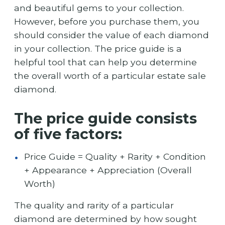
and beautiful gems to your collection.
However, before you purchase them, you
should consider the value of each diamond
in your collection. The price guide is a
helpful tool that can help you determine
the overall worth of a particular estate sale
diamond.
The price guide consists
of five factors:
Price Guide = Quality + Rarity + Condition
+ Appearance + Appreciation (Overall
Worth)
The quality and rarity of a particular
diamond are determined by how sought