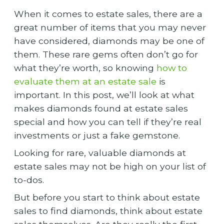
When it comes to estate sales, there are a
great number of items that you may never
have considered, diamonds may be one of
them. These rare gems often don’t go for
what they’re worth, so knowing
how to
evaluate them at an estate sale
is
important. In this post, we’ll look at what
makes diamonds found at estate sales
special and how you can tell if they’re real
investments or just a fake gemstone.
Looking for rare, valuable diamonds at
estate sales may not be high on your list of
to-dos.
But before you start to think about estate
sales to find diamonds, think about estate