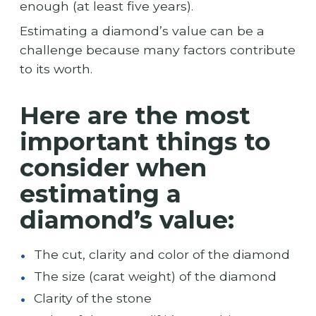
enough (at least five years).
Estimating a diamond’s value can be a
challenge because many factors contribute
to its worth.
Here are the most
important things to
consider when
estimating a
diamond’s value:
The cut, clarity and color of the diamond
The size (carat weight) of the diamond
Clarity of the stone