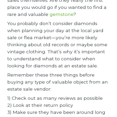
sales themselves. Are they really the first
place you would go if you wanted to find a
rare and valuable
gemstone
?
You probably don’t consider diamonds
when planning your day at the local yard
sale or flea market—you’re more likely
thinking about old records or maybe some
vintage clothing. That’s why it’s important
to understand what to consider when
looking for diamonds at an estate sale.
Remember these three things before
buying any type of valuable object from an
estate sale vendor:
1) Check out as many reviews as possible
2) Look at their return policy
3) Make sure they have been around long