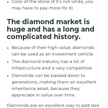
Color of the stone (if it’s not white, you
may have to pay more for it)
The diamond market is
huge and has a long and
complicated history.
Because of their high value, diamonds
can be used as an investment vehicle.
The diamond industry has a lot of
infrastructure and is very competitive.
Diamonds can be passed down to
generations, making them an excellent
inheritance asset, because they
appreciate in value over time.
Diamonds are an excellent way to add rare