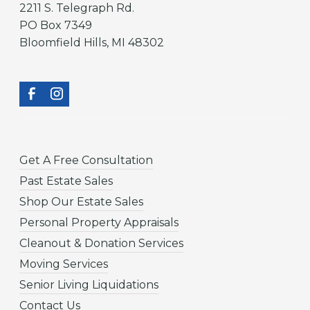
2211 S. Telegraph Rd.
PO Box 7349
Bloomfield Hills, MI 48302
Get A Free Consultation
Past Estate Sales
Shop Our Estate Sales
Personal Property Appraisals
Cleanout & Donation Services
Moving Services
Senior Living Liquidations
Contact Us