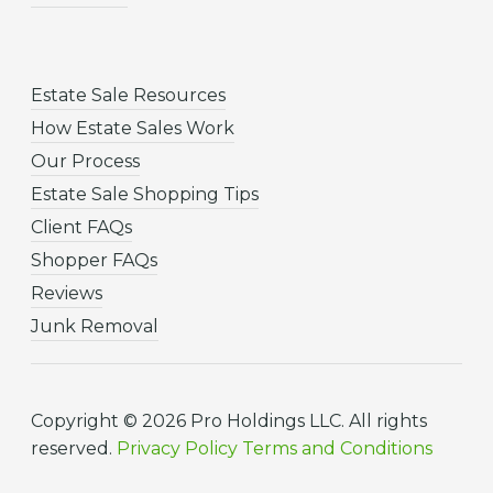
Estate Sale Resources
How Estate Sales Work
Our Process
Estate Sale Shopping Tips
Client FAQs
Shopper FAQs
Reviews
Junk Removal
Copyright © 2026 Pro Holdings LLC. All rights
reserved.
Privacy Policy
Terms and Conditions