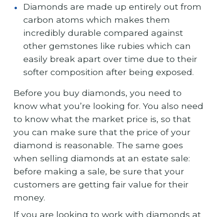
Diamonds are made up entirely out from
carbon atoms which makes them
incredibly durable compared against
other gemstones like rubies which can
easily break apart over time due to their
softer composition after being exposed.
Before you buy diamonds, you need to
know what you’re looking for. You also need
to know what the market price is, so that
you can make sure that the price of your
diamond is reasonable. The same goes
when selling diamonds at an estate sale:
before making a sale, be sure that your
customers are getting fair value for their
money.
If you are looking to work with diamonds at