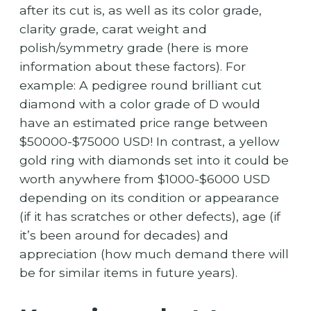
after its cut is, as well as its color grade,
clarity grade, carat weight and
polish/symmetry grade (here is more
information about these factors). For
example: A pedigree round brilliant cut
diamond with a color grade of D would
have an estimated price range between
$50000-$75000 USD! In contrast, a yellow
gold ring with diamonds set into it could be
worth anywhere from $1000-$6000 USD
depending on its condition or appearance
(if it has scratches or other defects), age (if
it’s been around for decades) and
appreciation (how much demand there will
be for similar items in future years).