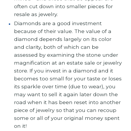
often cut down into smaller pieces for
resale as jewelry.
Diamonds are a good investment
because of their value. The value of a
diamond depends largely on its color
and clarity, both of which can be
assessed by examining the stone under
magnification at an estate sale or jewelry
store. If you invest in a diamond and it
becomes too small for your taste or loses
its sparkle over time (due to wear), you
may want to sell it again later down the
road when it has been reset into another
piece of jewelry so that you can recoup
some or all of your original money spent
on it!