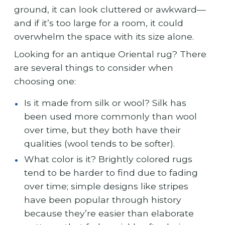
ground, it can look cluttered or awkward—
and if it’s too large for a room, it could
overwhelm the space with its size alone.
Looking for an antique Oriental rug? There
are several things to consider when
choosing one:
Is it made from silk or wool? Silk has
been used more commonly than wool
over time, but they both have their
qualities (wool tends to be softer).
What color is it? Brightly colored rugs
tend to be harder to find due to fading
over time; simple designs like stripes
have been popular through history
because they’re easier than elaborate