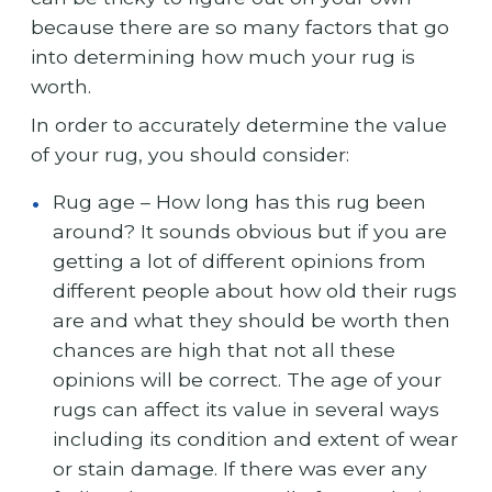
because there are so many factors that go
into determining how much your rug is
worth.
In order to accurately determine the value
of your rug, you should consider:
Rug age – How long has this rug been
around? It sounds obvious but if you are
getting a lot of different opinions from
different people about how old their rugs
are and what they should be worth then
chances are high that not all these
opinions will be correct. The age of your
rugs can affect its value in several ways
including its condition and extent of wear
or stain damage. If there was ever any