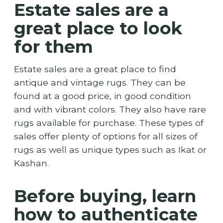
Estate sales are a
great place to look
for them
Estate sales are a great place to find
antique and vintage rugs. They can be
found at a good price, in good condition
and with vibrant colors. They also have rare
rugs available for purchase. These types of
sales offer plenty of options for all sizes of
rugs as well as unique types such as Ikat or
Kashan.
Before buying, learn
how to authenticate