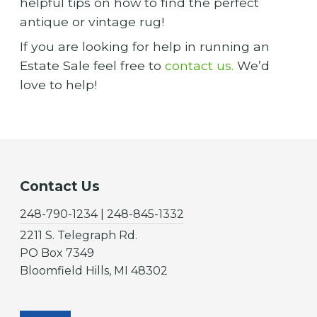
helpful tips on how to find the perfect
antique or vintage rug!
If you are looking for help in running an
Estate Sale feel free to
contact us.
We’d
love to help!
Contact Us
248-790-1234 | 248-845-1332
2211 S. Telegraph Rd.
PO Box 7349
Bloomfield Hills, MI 48302