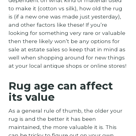
dependent on what kind of material used
to make it (cotton vs silk), how old the rug
is (if a new one was made just yesterday),
and other factors like these! If you’re
looking for something very rare or valuable
then there likely won’t be any options for
sale at estate sales so keep that in mind as
well when shopping around for new things
at your local antique shops or online stores!
Rug age can affect
its value
As a general rule of thumb, the older your
rug is and the better it has been
maintained, the more valuable it is. This
can be tricky to figure out on your own