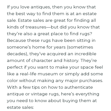
If you love antiques, then you know that
the best way to find them is at an estate
sale. Estate sales are great for finding all
kinds of treasures—but did you know that
they’re also a great place to find rugs?
Because these rugs have been sitting in
someone’s home for years (sometimes
decades), they’ve acquired an incredible
amount of character and history. They’re
perfect if you want to make your space feel
like a real-life museum or simply add some
color without making any major purchases.
With a few tips on how to authenticate
antique or vintage rugs, here’s everything
you need to know about buying them at
estate sales: