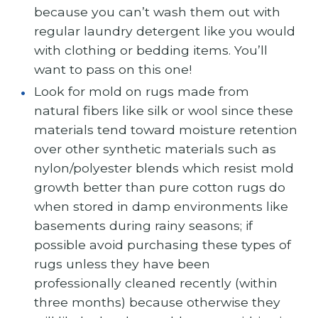
because you can’t wash them out with
regular laundry detergent like you would
with clothing or bedding items. You’ll
want to pass on this one!
Look for mold on rugs made from
natural fibers like silk or wool since these
materials tend toward moisture retention
over other synthetic materials such as
nylon/polyester blends which resist mold
growth better than pure cotton rugs do
when stored in damp environments like
basements during rainy seasons; if
possible avoid purchasing these types of
rugs unless they have been
professionally cleaned recently (within
three months) because otherwise they