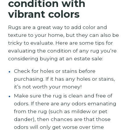
condition with
vibrant colors
Rugs are a great way to add color and
texture to your home, but they can also be
tricky to evaluate. Here are some tips for
evaluating the condition of any rug you’re
considering buying at an estate sale:
Check for holes or stains before
purchasing. If it has any holes or stains,
it’s not worth your money!
Make sure the rug is clean and free of
odors. If there are any odors emanating
from the rug (such as mildew or pet
dander), then chances are that those
odors will only get worse over time