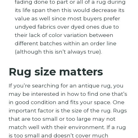
fading done to part or all of a rug during
its life span then this would decrease its
value as well since most buyers prefer
undyed fabrics over dyed ones due to
their lack of color variation between
different batches within an order line
(although this isn’t always true).
Rug size matters
If you’re searching for an antique rug, you
may be interested in how to find one that’s
in good condition and fits your space. One
important factor is the size of the rug. Rugs
that are too small or too large may not
match well with their environment. If a rug
is too small and doesn’t cover much