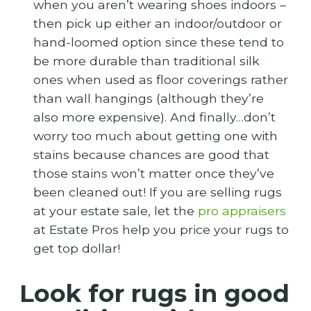
when you aren’t wearing shoes indoors –
then pick up either an indoor/outdoor or
hand-loomed option since these tend to
be more durable than traditional silk
ones when used as floor coverings rather
than wall hangings (although they’re
also more expensive). And finally…don’t
worry too much about getting one with
stains because chances are good that
those stains won’t matter once they’ve
been cleaned out! If you are selling rugs
at your estate sale, let the
pro appraisers
at Estate Pros help you price your rugs to
get top dollar!
Look for rugs in good