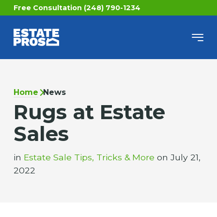
Free Consultation (248) 790-1234
Home
News
Rugs at Estate
Sales
in
Estate Sale Tips, Tricks & More
on July 21,
2022