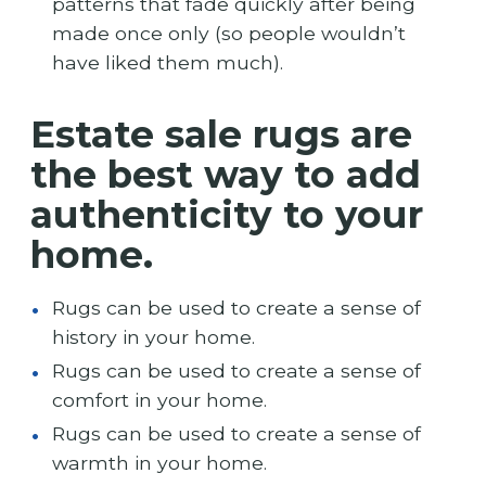
patterns that fade quickly after being
made once only (so people wouldn’t
have liked them much).
Estate sale rugs are
the best way to add
authenticity to your
home.
Rugs can be used to create a sense of
history in your home.
Rugs can be used to create a sense of
comfort in your home.
Rugs can be used to create a sense of
warmth in your home.