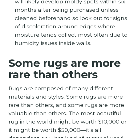
will likely develop moldy spots within six
months after being purchased unless
cleaned beforehand so look out for signs
of discoloration around edges where
moisture tends collect most often due to
humidity issues inside walls.
Some rugs are more
rare than others
Rugs are composed of many different
materials and styles. Some rugs are more
rare than others, and some rugs are more
valuable than others. The most beautiful
rug in the world might be worth $10,000 or
it might be worth $50,000—it’s all