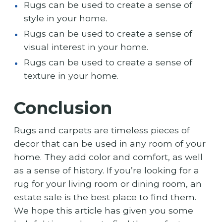
Rugs can be used to create a sense of
style in your home.
Rugs can be used to create a sense of
visual interest in your home.
Rugs can be used to create a sense of
texture in your home.
Conclusion
Rugs and carpets are timeless pieces of
decor that can be used in any room of your
home. They add color and comfort, as well
as a sense of history. If you’re looking for a
rug for your living room or dining room, an
estate sale is the best place to find them.
We hope this article has given you some