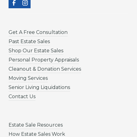
Get A Free Consultation
Past Estate Sales
Shop Our Estate Sales
Personal Property Appraisals
Cleanout & Donation Services
Moving Services
Senior Living Liquidations
Contact Us
Estate Sale Resources
How Estate Sales Work