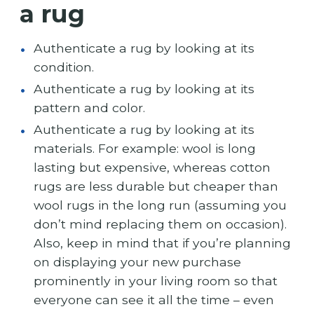
a rug
Authenticate a rug by looking at its
condition.
Authenticate a rug by looking at its
pattern and color.
Authenticate a rug by looking at its
materials. For example: wool is long
lasting but expensive, whereas cotton
rugs are less durable but cheaper than
wool rugs in the long run (assuming you
don’t mind replacing them on occasion).
Also, keep in mind that if you’re planning
on displaying your new purchase
prominently in your living room so that
everyone can see it all the time – even