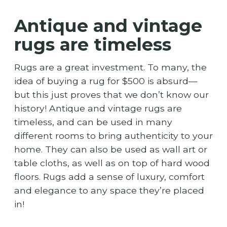
Antique and vintage
rugs are timeless
Rugs are a great investment. To many, the
idea of buying a rug for $500 is absurd—
but this just proves that we don’t know our
history! Antique and vintage rugs are
timeless, and can be used in many
different rooms to bring authenticity to your
home. They can also be used as wall art or
table cloths, as well as on top of hard wood
floors. Rugs add a sense of luxury, comfort
and elegance to any space they’re placed
in!