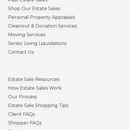
Shop Our Estate Sales
Personal Property Appraisals
Cleanout & Donation Services
Moving Services
Senior Living Liquidations
Contact Us
Estate Sale Resources
How Estate Sales Work
Our Process
Estate Sale Shopping Tips
Client FAQs
Shopper FAQs