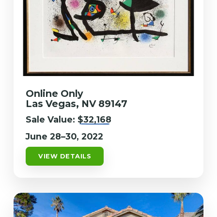
Online Only
Las Vegas, NV 89147
Sale Value:
$32,168
June 28–30, 2022
VIEW DETAILS