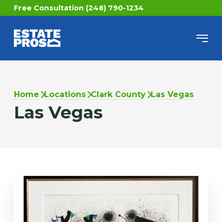
Free Consultation (248) 790-1234
Home
Locations
Clark County
Las Vegas
Las Vegas