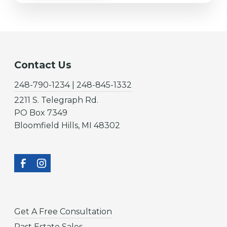
Contact Us
248-790-1234 | 248-845-1332
2211 S. Telegraph Rd.
PO Box 7349
Bloomfield Hills, MI 48302
Get A Free Consultation
Past Estate Sales