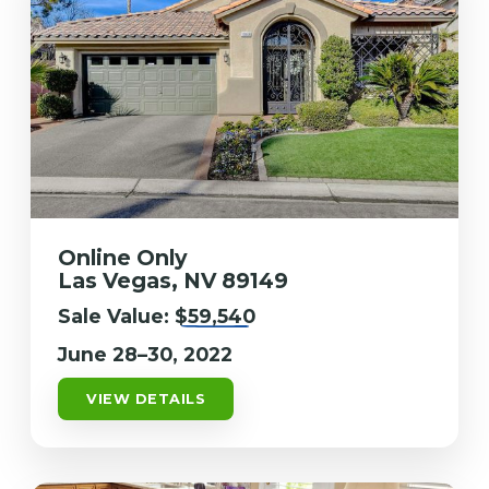
Online Only
Las Vegas, NV 89149
Sale Value:
$59,540
June 28–30, 2022
VIEW DETAILS