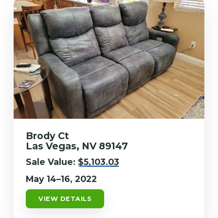
Brody Ct
Las Vegas, NV 89147
Sale Value:
$5,103.03
May 14–16, 2022
VIEW DETAILS