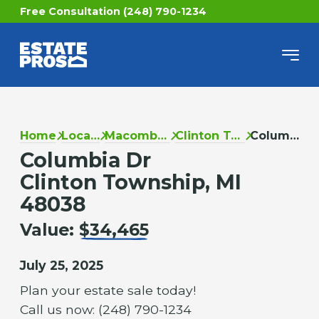
Free Consultation (248) 790-1234
Home
Locations
Macomb County
Clinton Township
Columbia Dr
Columbia Dr
Clinton Township, MI
48038
Value:
$34,465
July 25, 2025
Plan your estate sale today!
Call us now: (248) 790-1234