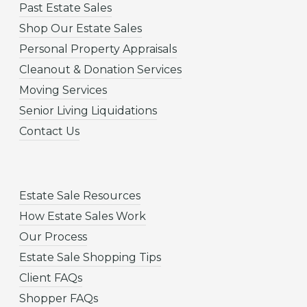
Past Estate Sales
Shop Our Estate Sales
Personal Property Appraisals
Cleanout & Donation Services
Moving Services
Senior Living Liquidations
Contact Us
Estate Sale Resources
How Estate Sales Work
Our Process
Estate Sale Shopping Tips
Client FAQs
Shopper FAQs