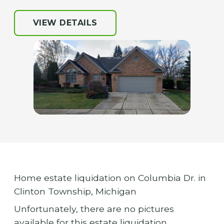
VIEW DETAILS
Home estate liquidation on Columbia Dr. in
Clinton Township, Michigan
Unfortunately, there are no pictures
available for this estate liquidation