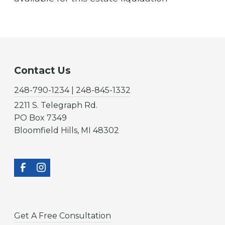
Contact Us
248-790-1234 | 248-845-1332
2211 S. Telegraph Rd.
PO Box 7349
Bloomfield Hills, MI 48302
Get A Free Consultation