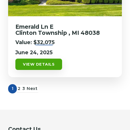
Emerald Ln E
Clinton Township , MI 48038
Value:
$32,075
June 24, 2025
VIEW DETAILS
1
2
3
Next
Contact Us