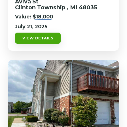
Aviva St
Clinton Township , MI 48035
Value:
$18,000
July 21, 2025
VIEW DETAILS