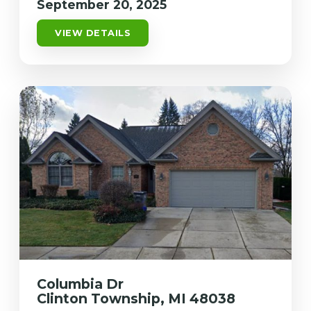
September 20, 2025
VIEW DETAILS
Columbia Dr
Clinton Township, MI 48038