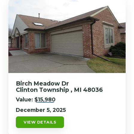
Birch Meadow Dr
Clinton Township , MI 48036
Value:
$15,980
December 5, 2025
VIEW DETAILS