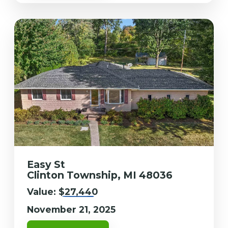
Easy St
Clinton Township, MI 48036
Value:
$27,440
November 21, 2025