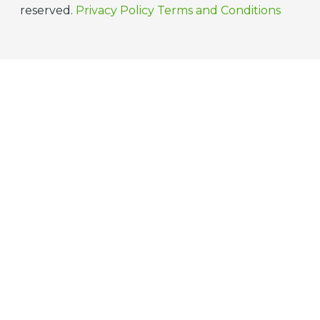
reserved.
Privacy Policy
Terms and Conditions