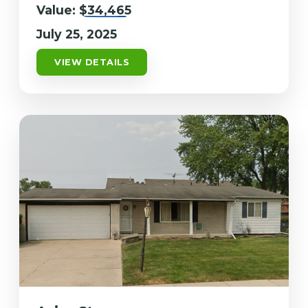
Value:
$34,465
July 25, 2025
VIEW DETAILS