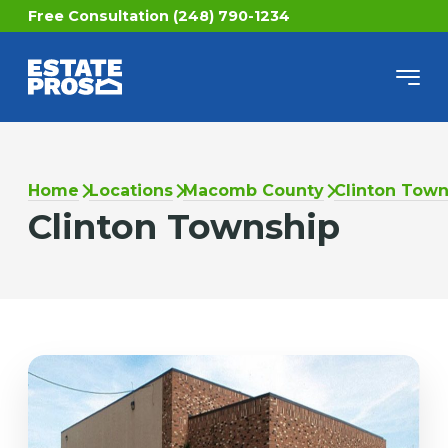
Free Consultation (248) 790-1234
Home
Locations
Macomb County
Clinton Town
Clinton Township