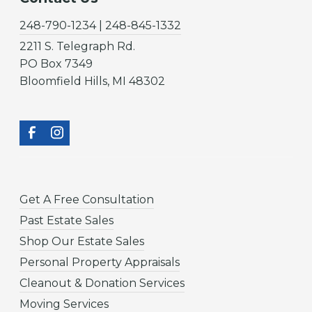
248-790-1234 | 248-845-1332
2211 S. Telegraph Rd.
PO Box 7349
Bloomfield Hills, MI 48302
Get A Free Consultation
Past Estate Sales
Shop Our Estate Sales
Personal Property Appraisals
Cleanout & Donation Services
Moving Services