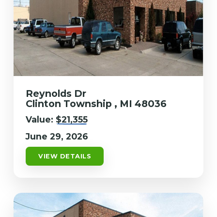
Reynolds Dr
Clinton Township , MI 48036
Value:
$21,355
June 29, 2026
VIEW DETAILS