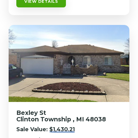
VIEW DETAILS
Bexley St
Clinton Township , MI 48038
Sale Value:
$1,430.21