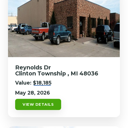
Reynolds Dr
Clinton Township , MI 48036
Value:
$18,185
May 28, 2026
VIEW DETAILS