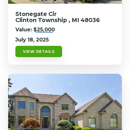
Stonegate Cir
Clinton Township , MI 48036
Value:
$25,000
July 18, 2025
VIEW DETAILS