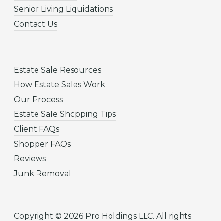
Senior Living Liquidations
Contact Us
Estate Sale Resources
How Estate Sales Work
Our Process
Estate Sale Shopping Tips
Client FAQs
Shopper FAQs
Reviews
Junk Removal
Copyright © 2026 Pro Holdings LLC. All rights