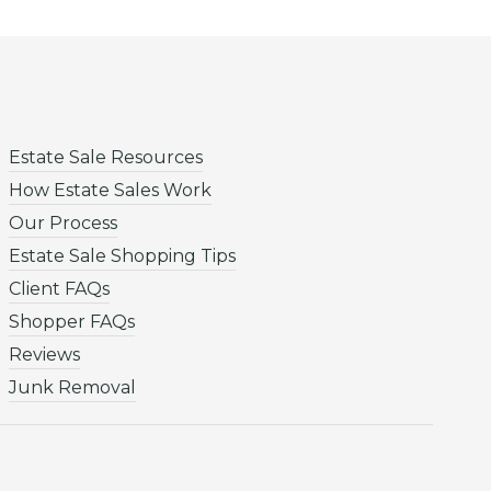
Estate Sale Resources
How Estate Sales Work
Our Process
Estate Sale Shopping Tips
Client FAQs
Shopper FAQs
Reviews
Junk Removal