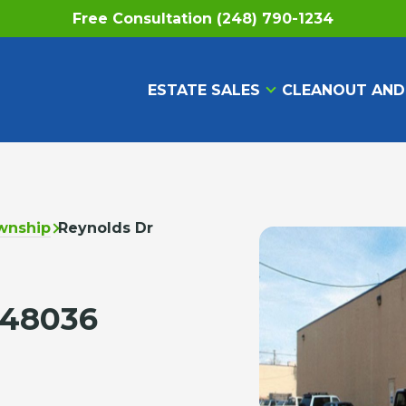
Free Consultation (248) 790-1234
ESTATE SALES
CLEANOUT AND
wnship
Reynolds Dr
 48036