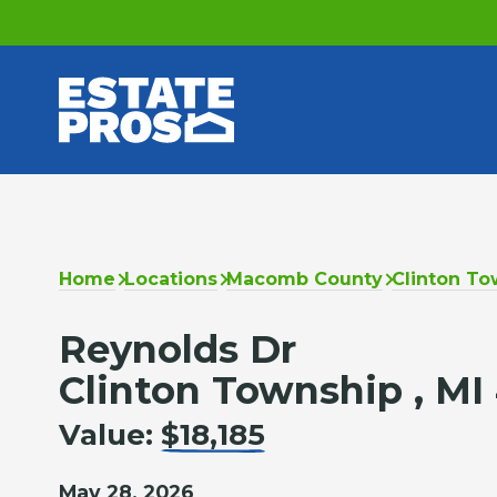
Home
Locations
Macomb County
Clinton To
Reynolds Dr
Clinton Township , MI
Value:
$18,185
May 28, 2026