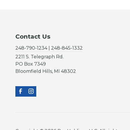
Contact Us
248-790-1234 | 248-845-1332
2211 S. Telegraph Rd.
PO Box 7349
Bloomfield Hills, MI 48302