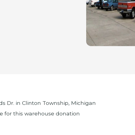
 Dr. in Clinton Township, Michigan
le for this warehouse donation