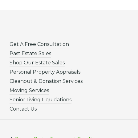
Get A Free Consultation
Past Estate Sales
Shop Our Estate Sales
Personal Property Appraisals
Cleanout & Donation Services
Moving Services
Senior Living Liquidations
Contact Us