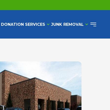
 DONATION SERVICES
JUNK REMOVAL