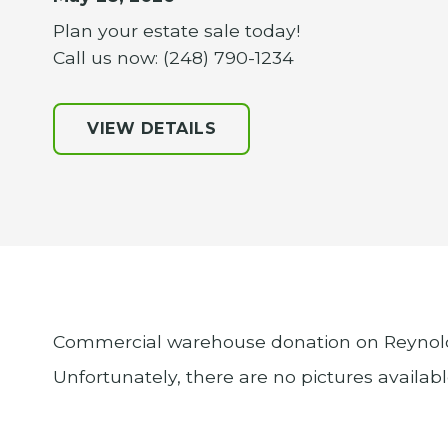
Plan your estate sale today!
Call us now: (248) 790-1234
VIEW DETAILS
Commercial warehouse donation on Reynolds
Unfortunately, there are no pictures availab