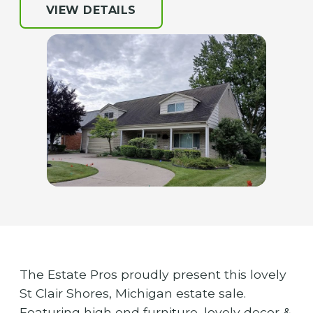
VIEW DETAILS
The Estate Pros proudly present this lovely
St Clair Shores, Michigan estate sale.
Featuring high end furniture, lovely decor &