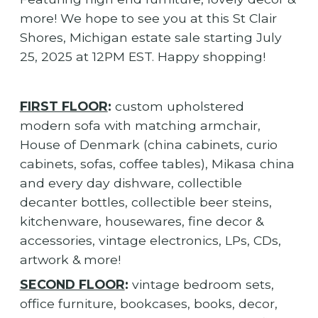
more! We hope to see you at this St Clair
Shores, Michigan estate sale starting July
25, 2025 at 12PM EST. Happy shopping!
FIRST FLOOR
:
custom upholstered
modern sofa with matching armchair,
House of Denmark (china cabinets, curio
cabinets, sofas, coffee tables), Mikasa china
and every day dishware, collectible
decanter bottles, collectible beer steins,
kitchenware, housewares, fine decor &
accessories, vintage electronics, LPs, CDs,
artwork & more!
SECOND FLOOR
:
vintage bedroom sets,
office furniture, bookcases, books, decor,