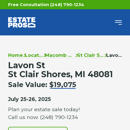
Free Consultation (248) 790-1234
Home
Locations
Macomb County
St Clair Shores
Lavon St
Lavon St
St Clair Shores, MI 48081
Sale Value:
$19,075
July 25-26, 2025
Plan your estate sale today!
Call us now: (248) 790-1234