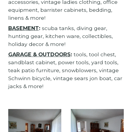
accessories, vintage ladies clothing, office
equipment, barrister cabinets, bedding,
linens & more!
BASEMENT
:
scuba tanks, diving gear,
hunting gear, kitchen ware, collectibles,
holiday decor & more!
GARAGE & OUTDOORS
:
tools, tool chest,
sandblast cabinet, power tools, yard tools,
teak patio furniture, snowblowers, vintage
Schwinn bicycle, vintage sears jon boat, car
jacks & more!