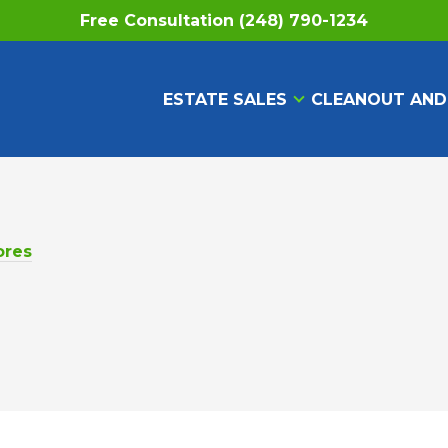
Free Consultation (248) 790-1234
ESTATE SALES
CLEANOUT AND
ores