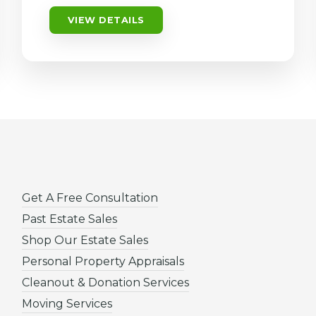
VIEW DETAILS
Get A Free Consultation
Past Estate Sales
Shop Our Estate Sales
Personal Property Appraisals
Cleanout & Donation Services
Moving Services