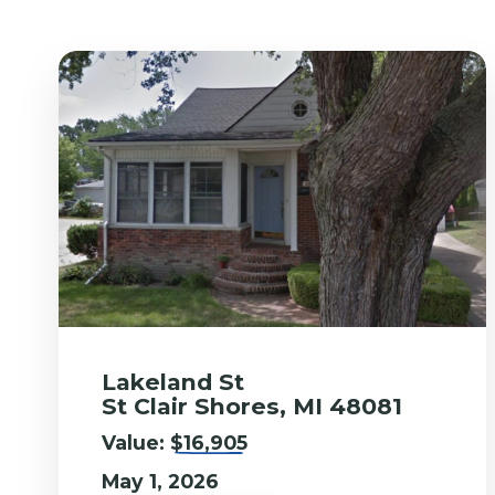
Lakeland St
St Clair Shores, MI 48081
Value:
$16,905
May 1, 2026