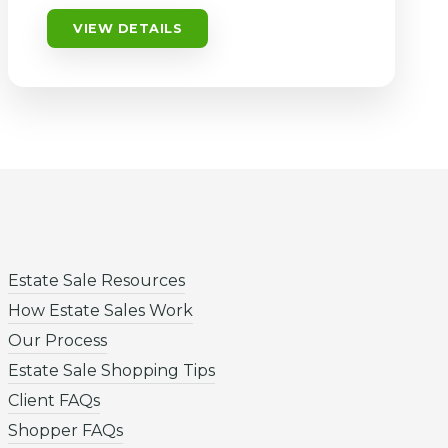
VIEW DETAILS
Estate Sale Resources
How Estate Sales Work
Our Process
Estate Sale Shopping Tips
Client FAQs
Shopper FAQs