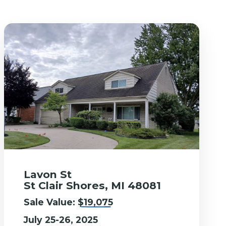
Lavon St
St Clair Shores, MI 48081
Sale Value:
$19,075
July 25-26, 2025