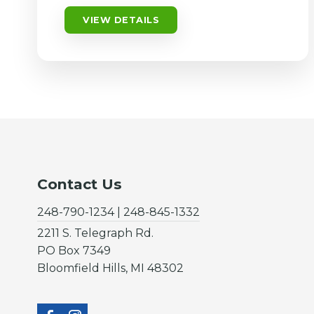
VIEW DETAILS
Contact Us
248-790-1234 | 248-845-1332
2211 S. Telegraph Rd.
PO Box 7349
Bloomfield Hills, MI 48302