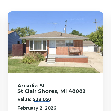
Arcadia St
St Clair Shores, MI 48082
Value:
$28,050
February 2, 2026