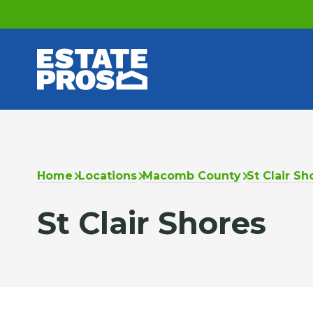
Home
Locations
Macomb County
St Clair Sh
St Clair Shores