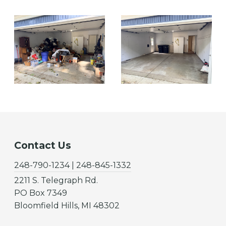
Contact Us
248-790-1234 | 248-845-1332
2211 S. Telegraph Rd.
PO Box 7349
Bloomfield Hills, MI 48302