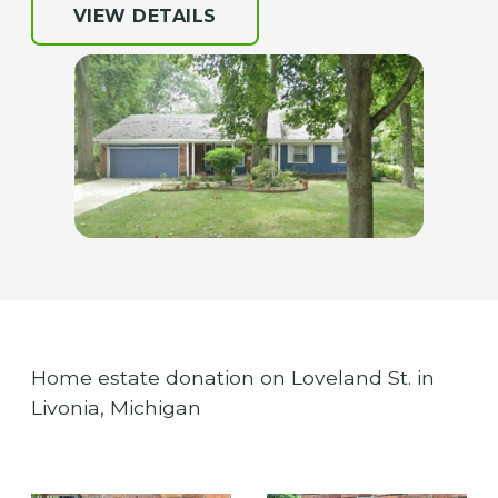
VIEW DETAILS
Home estate donation on Loveland St. in
Livonia, Michigan