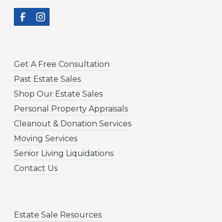
Get A Free Consultation
Past Estate Sales
Shop Our Estate Sales
Personal Property Appraisals
Cleanout & Donation Services
Moving Services
Senior Living Liquidations
Contact Us
Estate Sale Resources