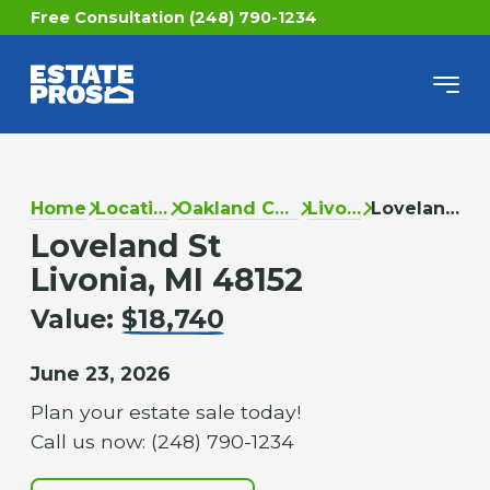
Free Consultation (248) 790-1234
Home
Locations
Oakland County
Livonia
Loveland St
Loveland St
Livonia, MI 48152
Value:
$18,740
June 23, 2026
Plan your estate sale today!
Call us now: (248) 790-1234