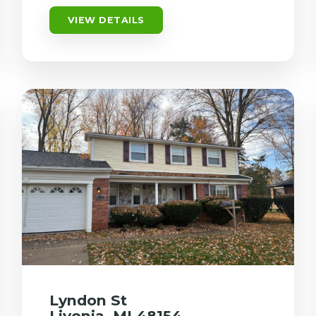
VIEW DETAILS
Lyndon St
Livonia, MI 48154