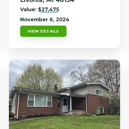
Value:
$27,475
November 6, 2024
VIEW DETAILS