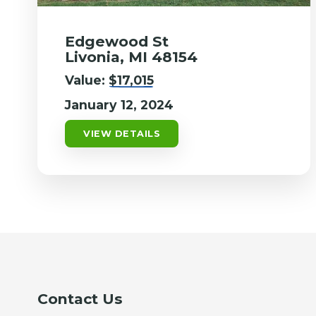
Edgewood St
Livonia, MI 48154
Value:
$17,015
January 12, 2024
VIEW DETAILS
Contact Us