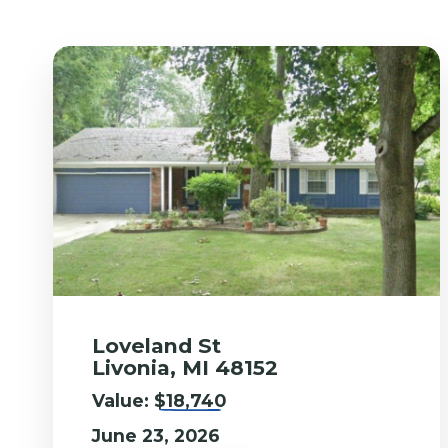
Loveland St
Livonia, MI 48152
Value:
$18,740
June 23, 2026