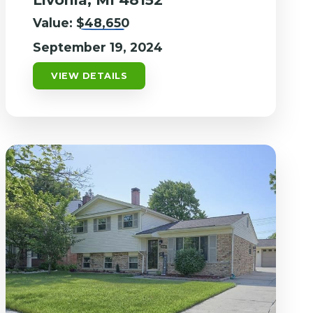
Value:
$48,650
September 19, 2024
VIEW DETAILS