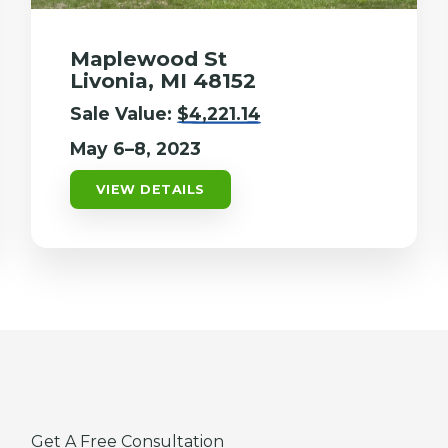
Maplewood St
Livonia, MI 48152
Sale Value:
$4,221.14
May 6–8, 2023
VIEW DETAILS
Get A Free Consultation