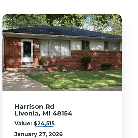
Harrison Rd
Livonia, MI 48154
Value:
$24,515
January 27, 2026