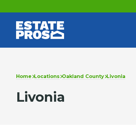
Home
Locations
Oakland County
Livonia
Livonia