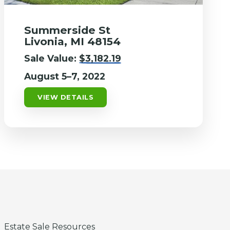
Summerside St
Livonia, MI 48154
Sale Value:
$3,182.19
August 5–7, 2022
VIEW DETAILS
Estate Sale Resources