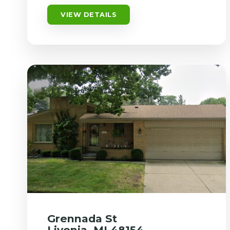
VIEW DETAILS
Grennada St
Livonia, MI 48154