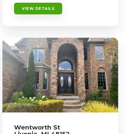
VIEW DETAILS
Wentworth St
Livonia, MI 48152