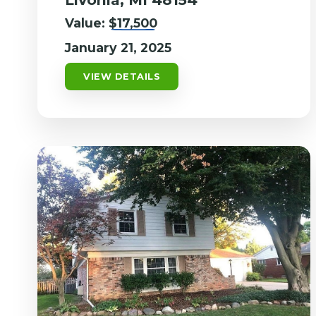
Value:
$17,500
January 21, 2025
VIEW DETAILS