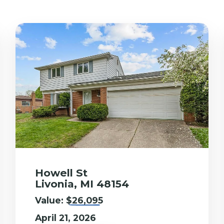
Howell St
Livonia, MI 48154
Value:
$26,095
April 21, 2026