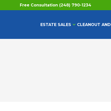
Free Consultation (248) 790-1234
ESTATE SALES
CLEANOUT AND