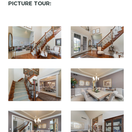
PICTURE TOUR: