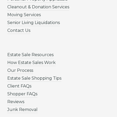
Cleanout & Donation Services
Moving Services
Senior Living Liquidations
Contact Us
Estate Sale Resources
How Estate Sales Work
Our Process
Estate Sale Shopping Tips
Client FAQs
Shopper FAQs
Reviews
Junk Removal