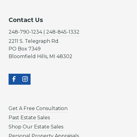
Contact Us
248-790-1234 | 248-845-1332
2211 S. Telegraph Rd.
PO Box 7349
Bloomfield Hills, MI 48302
Get A Free Consultation
Past Estate Sales
Shop Our Estate Sales
Personal Property Appraisals