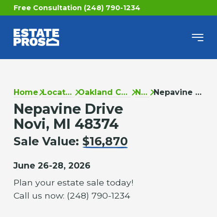
Free Consultation (248) 790-1234
Home
Locations
Oakland County
Novi
Nepavine Drive
Nepavine Drive
Novi, MI 48374
Sale Value:
$16,870
June 26-28, 2026
Plan your estate sale today!
Call us now: (248) 790-1234