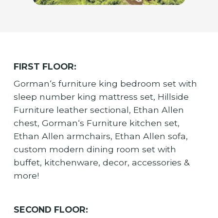
FIRST FLOOR:
Gorman‘s furniture king bedroom set with
sleep number king mattress set, Hillside
Furniture leather sectional, Ethan Allen
chest, Gorman‘s Furniture kitchen set,
Ethan Allen armchairs, Ethan Allen sofa,
custom modern dining room set with
buffet, kitchenware, decor, accessories &
more!
SECOND FLOOR: