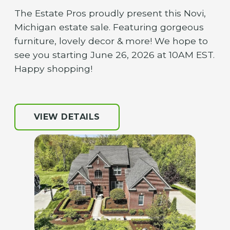
The Estate Pros proudly present this Novi,
Michigan estate sale. Featuring gorgeous
furniture, lovely decor & more! We hope to
see you starting June 26, 2026 at 10AM EST.
Happy shopping!
VIEW DETAILS