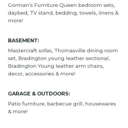
Gorman‘s Furniture Queen bedroom sets,
daybed, TV stand, bedding, towels, linens &
more!
BASEMENT:
Mastercraft sofas, Thomasville dining room
set, Bradington young leather sectional,
Bradington Young leather arm chairs,
decor, accessories & more!
GARAGE & OUTDOORS:
Patio furniture, barbecue grill, housewares
& more!