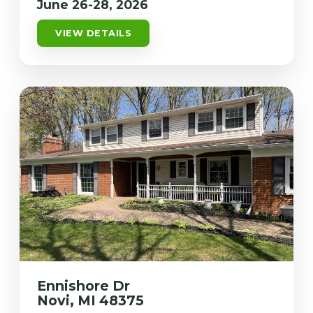
June 26-28, 2026
VIEW DETAILS
Ennishore Dr
Novi, MI 48375