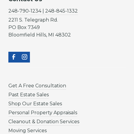
248-790-1234 | 248-845-1332
2211 S. Telegraph Rd.
PO Box 7349
Bloomfield Hills, MI 48302
Get A Free Consultation
Past Estate Sales
Shop Our Estate Sales
Personal Property Appraisals
Cleanout & Donation Services
Moving Services