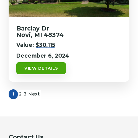
Barclay Dr
Novi, MI 48374
Value:
$30,115
December 6, 2024
VIEW DETAILS
1
2
3
Next
Contact Us