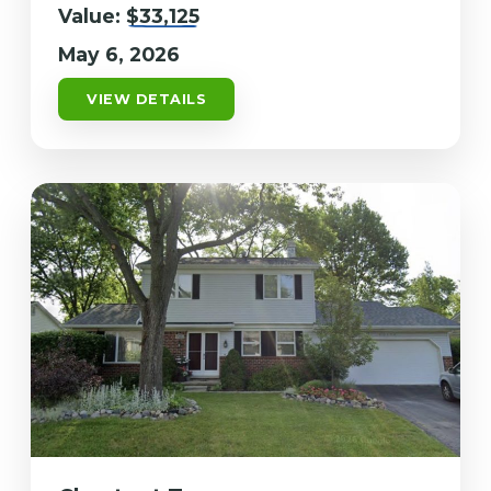
Value:
$33,125
May 6, 2026
VIEW DETAILS