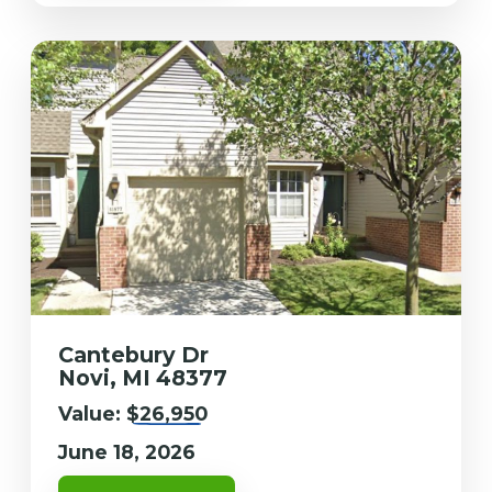
Cantebury Dr
Novi, MI 48377
Value:
$26,950
June 18, 2026