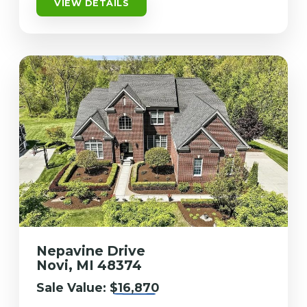
VIEW DETAILS
Nepavine Drive
Novi, MI 48374
Sale Value:
$16,870