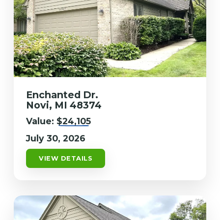
Enchanted Dr.
Novi, MI 48374
Value:
$24,105
July 30, 2026
VIEW DETAILS