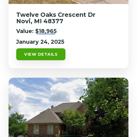
Twelve Oaks Crescent Dr
Novi, MI 48377
Value:
$18,965
January 24, 2025
VIEW DETAILS