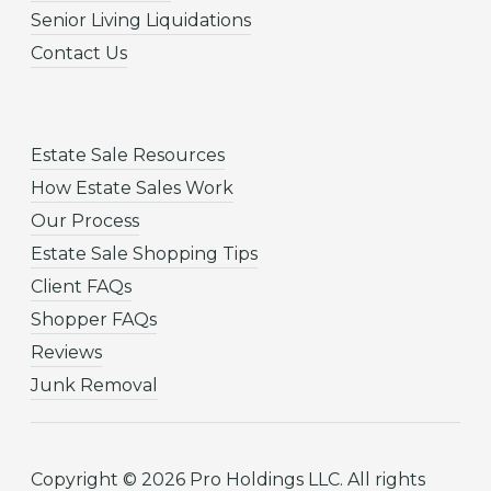
Senior Living Liquidations
Contact Us
Estate Sale Resources
How Estate Sales Work
Our Process
Estate Sale Shopping Tips
Client FAQs
Shopper FAQs
Reviews
Junk Removal
Copyright © 2026 Pro Holdings LLC. All rights