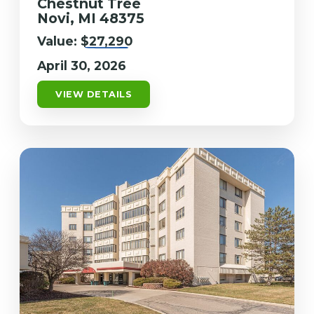
Chestnut Tree
Novi, MI 48375
Value:
$27,290
April 30, 2026
VIEW DETAILS