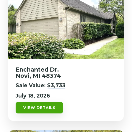
Enchanted Dr.
Novi, MI 48374
Sale Value:
$3,733
July 18, 2026
VIEW DETAILS