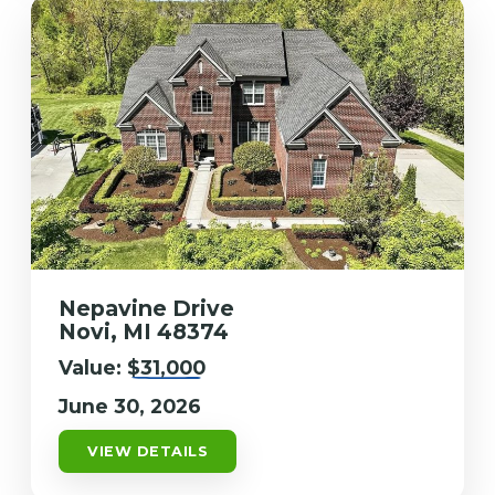
Nepavine Drive
Novi, MI 48374
Value:
$31,000
June 30, 2026
VIEW DETAILS