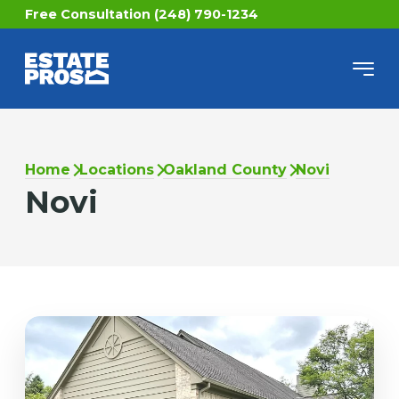
Free Consultation (248) 790-1234
Home
Locations
Oakland County
Novi
Novi