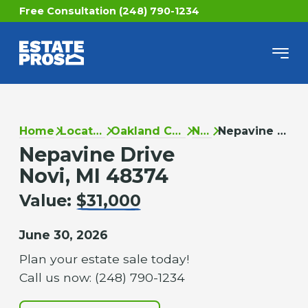
Free Consultation (248) 790-1234
Home
Locations
Oakland County
Novi
Nepavine Drive
Nepavine Drive
Novi, MI 48374
Value:
$31,000
June 30, 2026
Plan your estate sale today!
Call us now: (248) 790-1234