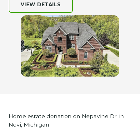
VIEW DETAILS
Home estate donation on Nepavine Dr. in
Novi, Michigan