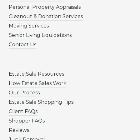
Personal Property Appraisals
Cleanout & Donation Services
Moving Services
Senior Living Liquidations
Contact Us
Estate Sale Resources
How Estate Sales Work
Our Process
Estate Sale Shopping Tips
Client FAQs
Shopper FAQs
Reviews
Junk Removal