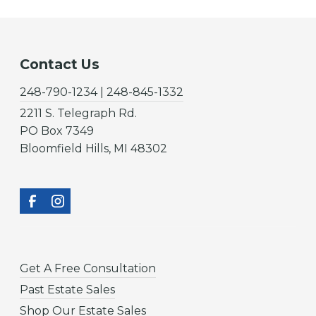
Contact Us
248-790-1234 | 248-845-1332
2211 S. Telegraph Rd.
PO Box 7349
Bloomfield Hills, MI 48302
Get A Free Consultation
Past Estate Sales
Shop Our Estate Sales