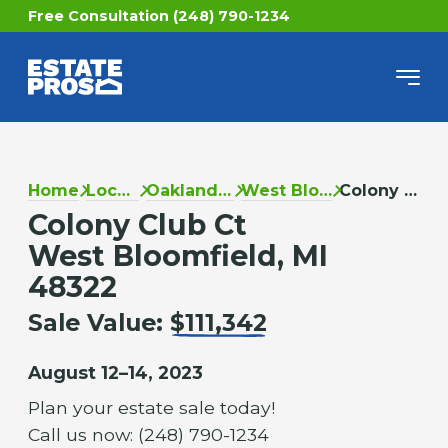
Free Consultation (248) 790-1234
Home
Locations
Oakland County
West Bloomfield
Colony Club Ct
Colony Club Ct
West Bloomfield, MI
48322
Sale Value:
$111,342
August 12–14, 2023
Plan your estate sale today!
Call us now: (248) 790-1234