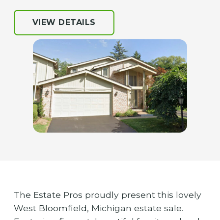
VIEW DETAILS
The Estate Pros proudly present this lovely
West Bloomfield, Michigan estate sale.