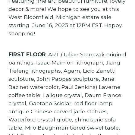
Featuring fine art, beautiful furniture, lovely
decor & more! We hope to see you at this
West Bloomfield, Michigan estate sale
starting June 16, 2023 at 12PM EST. Happy
shopping!
FIRST FLOOR
: ART (Julian Stanczak original
paintings, Isaac Maimon lithograph, Jiang
Tiefeng lithographs, Agam, Licio Zanetti
sculpture, John Pappas sculpture, Jane
Bazinet watercolor, Paul Jenkins) Laverne
coffee table, Lalique crystal, Daum France
crystal, Gaetano Sciolari rod floor lamp,
antique Chinese carved jade statues,
Waterford crystal globe, chinoiserie sofa
table, Milo Baughman tiered swivel table,