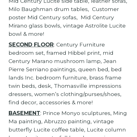
Mid Century Lucite side table, leather sofas,
Milo Baughman drum tables, Customer
poster Mid Century sofas, Mid Century
Mirano glass bowls, vintage Astrolite Lucite
bowl & more!
SECOND FLOOR
: Century Furniture
bedroom set, framed Hibbel print, mid
Century Marano mushroom lamp, Jean
Pierre Serriano paintings, queen bed, bed
lands Inc. bedroom furniture, brass frame
twin beds, desk, Thomasville impressions
dressers, women’s clothing/purses/shoes,
find decor, accessories & more!
BASEMENT
: Prince Monyo sculptures, Ming
Ma painting, Abruzzo painting, vintage
butterfly Lucite coffee table, Lucite column