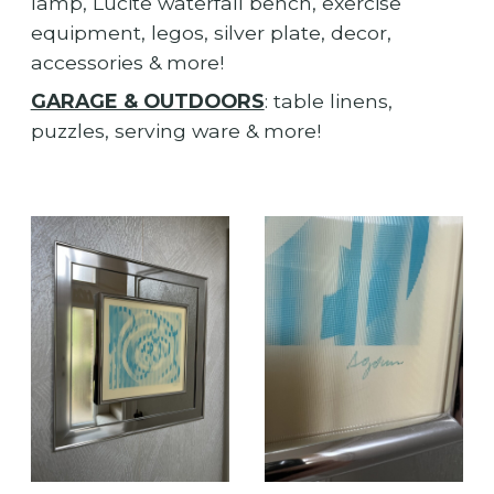
lamp, Lucite waterfall bench, exercise
equipment, legos, silver plate, decor,
accessories & more!
GARAGE & OUTDOORS
: table linens,
puzzles, serving ware & more!