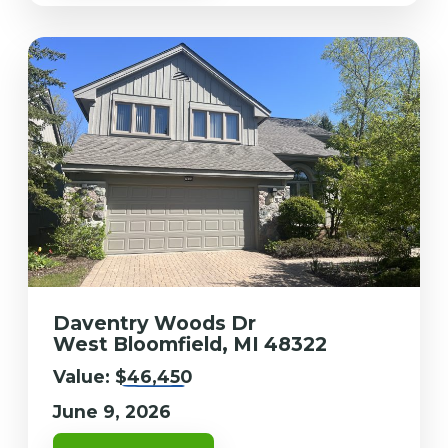
Daventry Woods Dr
West Bloomfield, MI 48322
Value:
$46,450
June 9, 2026