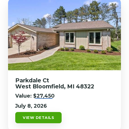
Parkdale Ct
West Bloomfield, MI 48322
Value:
$27,450
July 8, 2026
VIEW DETAILS