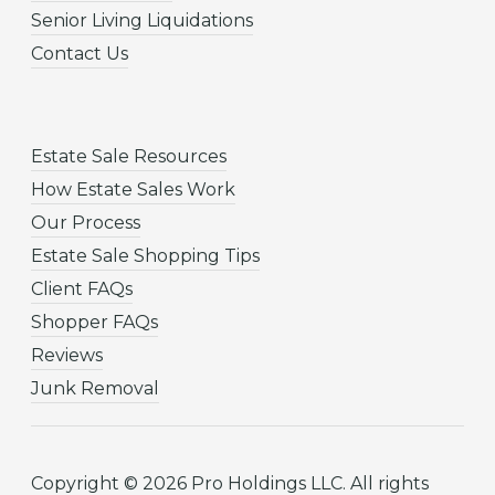
Senior Living Liquidations
Contact Us
Estate Sale Resources
How Estate Sales Work
Our Process
Estate Sale Shopping Tips
Client FAQs
Shopper FAQs
Reviews
Junk Removal
Copyright © 2026 Pro Holdings LLC. All rights