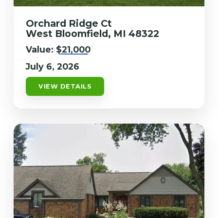
Orchard Ridge Ct
West Bloomfield, MI 48322
Value:
$21,000
July 6, 2026
VIEW DETAILS