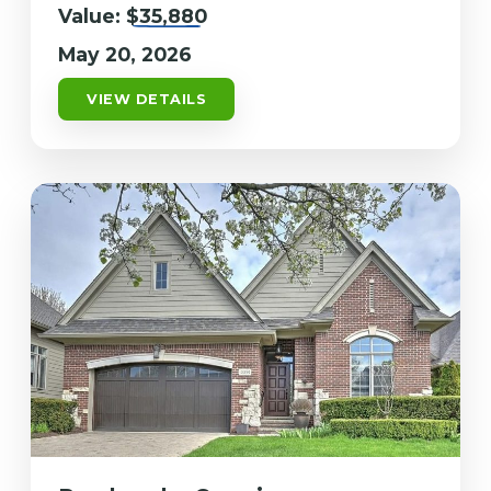
Value:
$35,880
May 20, 2026
VIEW DETAILS