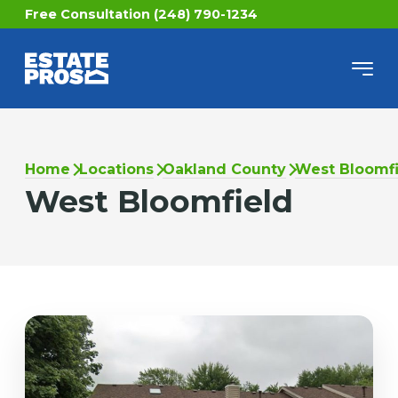
Free Consultation (248) 790-1234
Home
Locations
Oakland County
West Bloomfi
West Bloomfield