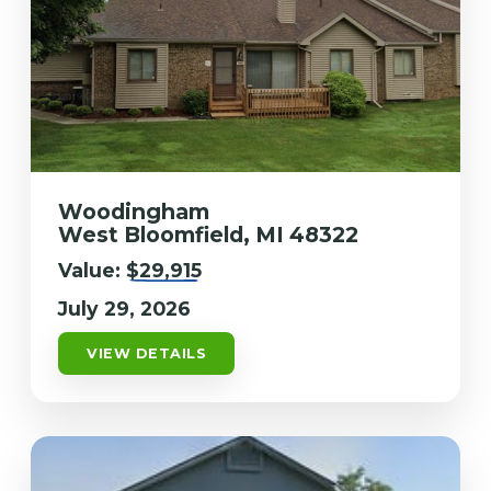
Woodingham
West Bloomfield, MI 48322
Value:
$29,915
July 29, 2026
VIEW DETAILS