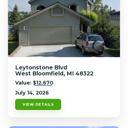
Leytonstone Blvd
West Bloomfield, MI 48322
Value:
$12,670
July 14, 2026
VIEW DETAILS