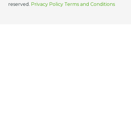
reserved.
Privacy Policy
Terms and Conditions