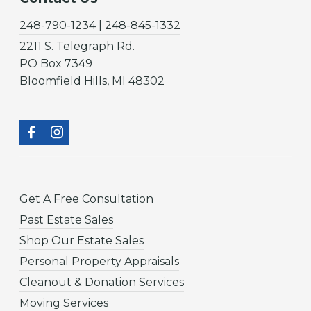
248-790-1234 | 248-845-1332
2211 S. Telegraph Rd.
PO Box 7349
Bloomfield Hills, MI 48302
Get A Free Consultation
Past Estate Sales
Shop Our Estate Sales
Personal Property Appraisals
Cleanout & Donation Services
Moving Services