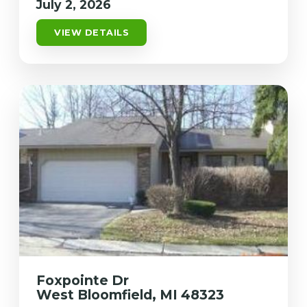
July 2, 2026
VIEW DETAILS
Foxpointe Dr
West Bloomfield, MI 48323