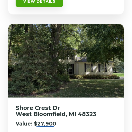
VIEW DETAILS
Shore Crest Dr
West Bloomfield, MI 48323
Value:
$27,900