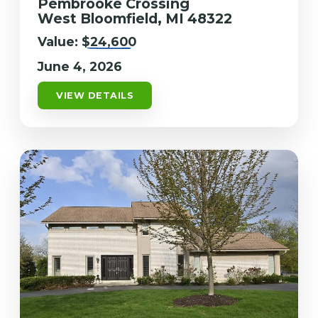
Pembrooke Crossing
West Bloomfield, MI 48322
Value:
$24,600
June 4, 2026
VIEW DETAILS