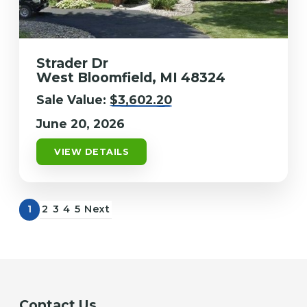
Strader Dr
West Bloomfield, MI 48324
Sale Value:
$3,602.20
June 20, 2026
VIEW DETAILS
1
2
3
4
5
Next
Contact Us