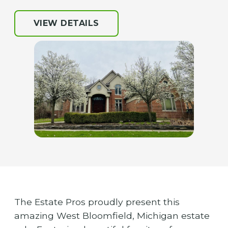
VIEW DETAILS
The Estate Pros proudly present this
amazing West Bloomfield, Michigan estate