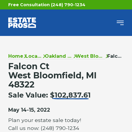
Free Consultation (248) 790-1234
Home
Locations
Oakland County
West Bloomfield
Falcon Ct
Falcon Ct
West Bloomfield, MI
48322
Sale Value:
$102,837.61
May 14-15, 2022
Plan your estate sale today!
Call us now: (248) 790-1234