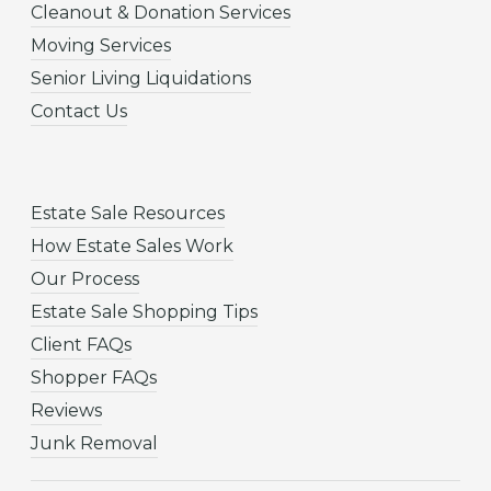
Cleanout & Donation Services
Moving Services
Senior Living Liquidations
Contact Us
Estate Sale Resources
How Estate Sales Work
Our Process
Estate Sale Shopping Tips
Client FAQs
Shopper FAQs
Reviews
Junk Removal