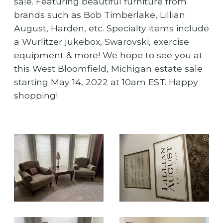
sale. Featuring beautiful furniture from
brands such as Bob Timberlake, Lillian
August, Harden, etc. Specialty items include
a Wurlitzer jukebox, Swarovski, exercise
equipment & more! We hope to see you at
this West Bloomfield, Michigan estate sale
starting May 14, 2022 at 10am EST. Happy
shopping!