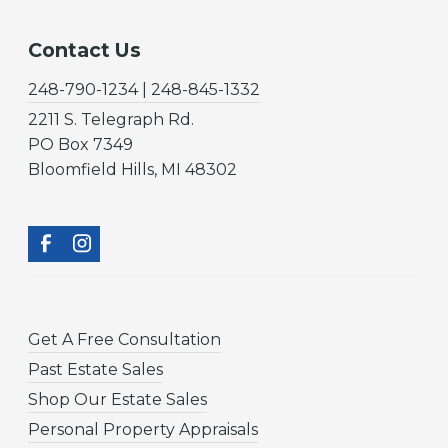
Contact Us
248-790-1234 | 248-845-1332
2211 S. Telegraph Rd.
PO Box 7349
Bloomfield Hills, MI 48302
Get A Free Consultation
Past Estate Sales
Shop Our Estate Sales
Personal Property Appraisals