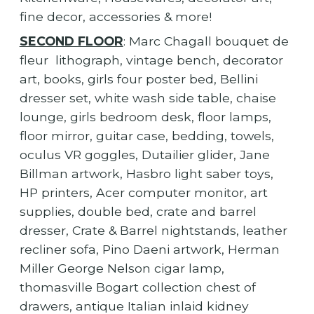
fine decor, accessories & more!
SECOND FLOOR
: Marc Chagall bouquet de
fleur lithograph, vintage bench, decorator
art, books, girls four poster bed, Bellini
dresser set, white wash side table, chaise
lounge, girls bedroom desk, floor lamps,
floor mirror, guitar case, bedding, towels,
oculus VR goggles, Dutailier glider, Jane
Billman artwork, Hasbro light saber toys,
HP printers, Acer computer monitor, art
supplies, double bed, crate and barrel
dresser, Crate & Barrel nightstands, leather
recliner sofa, Pino Daeni artwork, Herman
Miller George Nelson cigar lamp,
thomasville Bogart collection chest of
drawers, antique Italian inlaid kidney