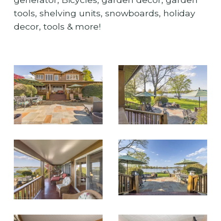
tools, shelving units, snowboards, holiday
decor, tools & more!