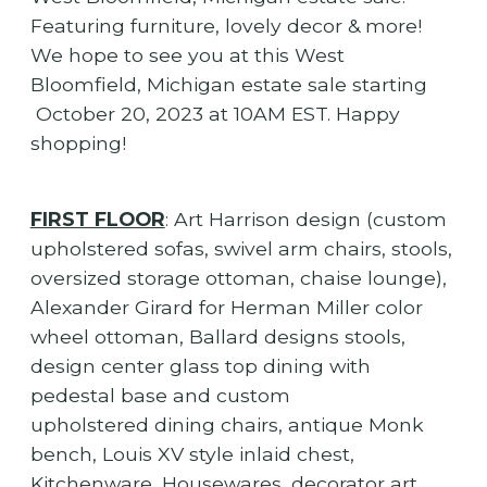
Featuring furniture, lovely decor & more!
We hope to see you at this West
Bloomfield, Michigan estate sale starting
October 20, 2023 at 10AM EST. Happy
shopping!
FIRST FLOOR
: Art Harrison design (custom
upholstered sofas, swivel arm chairs, stools,
oversized storage ottoman, chaise lounge),
Alexander Girard for Herman Miller color
wheel ottoman, Ballard designs stools,
design center glass top dining with
pedestal base and custom
upholstered dining chairs, antique Monk
bench, Louis XV style inlaid chest,
Kitchenware, Housewares, decorator art,