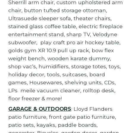
Sherrill arm chair, custom upholstered arm
chair, button tufted storage ottoman,
Ultrasuede sleeper sofa, theater chairs,
stained glass coffee table, electric fireplace
entertainment stand, sharp TV, Velodyne
subwoofer, play craft pro air hockey table,
golds gym XR 10.9 pull up rack, bow flex
weight bench, wooden karate dummy,
shop vac‘s, humidifiers, storage totes, toys,
holiday decor, tools, suitcases, board
games, Housewares, shelving units, CDs,
LPs meile vacuum cleaner, rolltop desk,
floor freezer & more!
GARAGE & OUTDOORS
: Lloyd Flanders
patio furniture, front gate patio furniture,
patio sets, kayaks, paddle boards,
generator, Bicycles, garden decor, garden