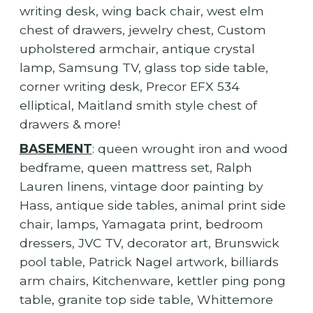
writing desk, wing back chair, west elm
chest of drawers, jewelry chest, Custom
upholstered armchair, antique crystal
lamp, Samsung TV, glass top side table,
corner writing desk, Precor EFX 534
elliptical, Maitland smith style chest of
drawers & more!
BASEMENT
: queen wrought iron and wood
bedframe, queen mattress set, Ralph
Lauren linens, vintage door painting by
Hass, antique side tables, animal print side
chair, lamps, Yamagata print, bedroom
dressers, JVC TV, decorator art, Brunswick
pool table, Patrick Nagel artwork, billiards
arm chairs, Kitchenware, kettler ping pong
table, granite top side table, Whittemore