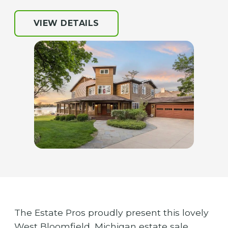
VIEW DETAILS
The Estate Pros proudly present this lovely
West Bloomfield, Michigan estate sale.