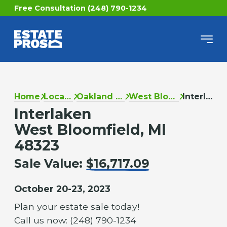
Free Consultation (248) 790-1234
Home
Locations
Oakland County
West Bloomfield
Interlaken
Interlaken
West Bloomfield, MI
48323
Sale Value:
$16,717.09
October 20-23, 2023
Plan your estate sale today!
Call us now: (248) 790-1234