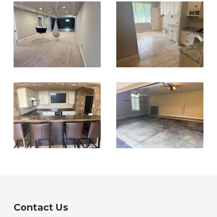
Contact Us