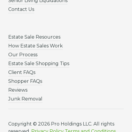
Senior Living Liquidations
Contact Us
Estate Sale Resources
How Estate Sales Work
Our Process
Estate Sale Shopping Tips
Client FAQs
Shopper FAQs
Reviews
Junk Removal
Copyright © 2026 Pro Holdings LLC. All rights
reserved.
Privacy Policy
Terms and Conditions