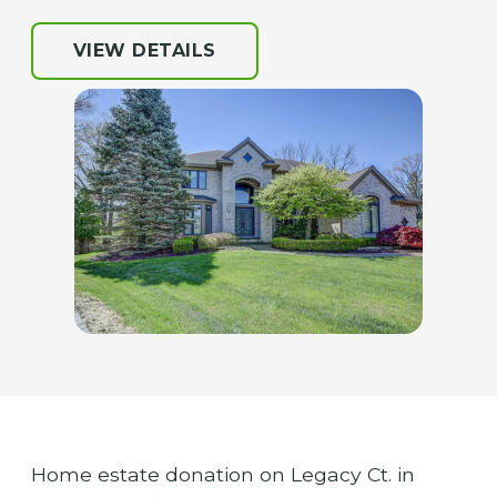
VIEW DETAILS
Home estate donation on Legacy Ct. in