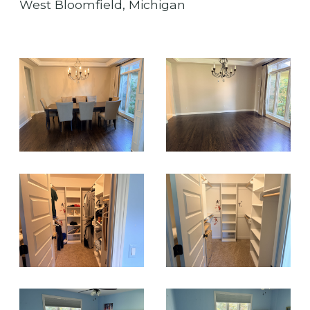
West Bloomfield, Michigan