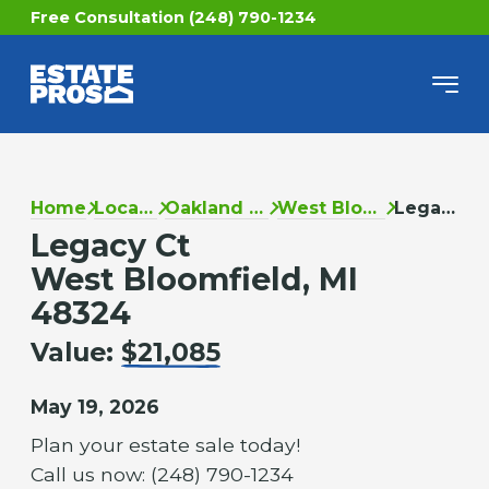
Free Consultation (248) 790-1234
Home
Locations
Oakland County
West Bloomfield
Legacy Ct
Legacy Ct
West Bloomfield, MI
48324
Value:
$21,085
May 19, 2026
Plan your estate sale today!
Call us now: (248) 790-1234