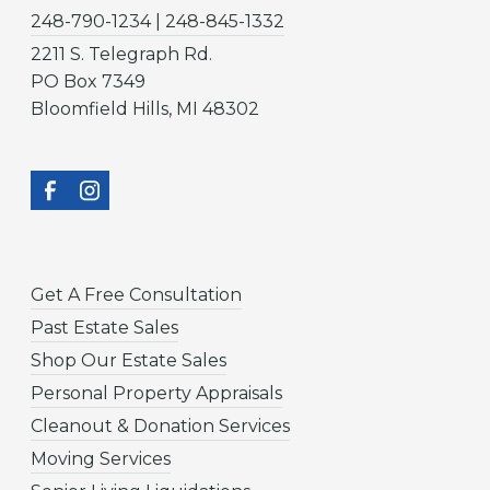
248-790-1234 | 248-845-1332
2211 S. Telegraph Rd.
PO Box 7349
Bloomfield Hills, MI 48302
Get A Free Consultation
Past Estate Sales
Shop Our Estate Sales
Personal Property Appraisals
Cleanout & Donation Services
Moving Services