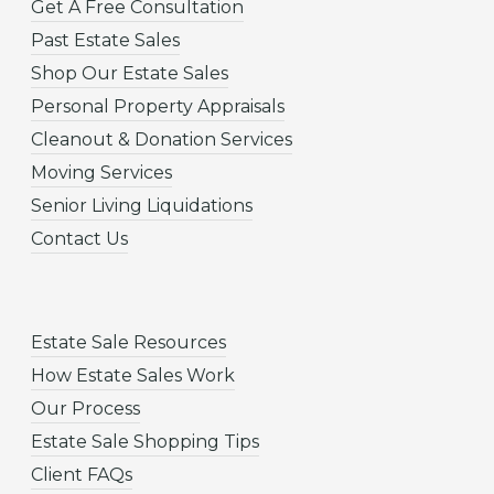
Get A Free Consultation
Past Estate Sales
Shop Our Estate Sales
Personal Property Appraisals
Cleanout & Donation Services
Moving Services
Senior Living Liquidations
Contact Us
Estate Sale Resources
How Estate Sales Work
Our Process
Estate Sale Shopping Tips
Client FAQs