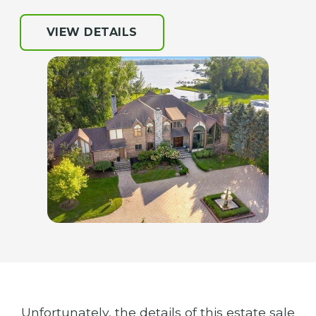
VIEW DETAILS
Unfortunately, the details of this estate sale