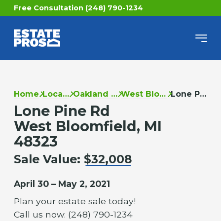
Free Consultation (248) 790-1234
Home
Locations
Oakland County
West Bloomfield
Lone Pine Rd
Lone Pine Rd
West Bloomfield, MI
48323
Sale Value:
$32,008
April 30 – May 2, 2021
Plan your estate sale today!
Call us now: (248) 790-1234