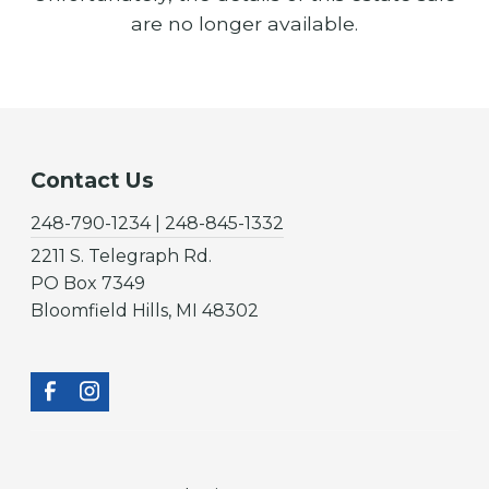
are no longer available.
Contact Us
248-790-1234 | 248-845-1332
2211 S. Telegraph Rd.
PO Box 7349
Bloomfield Hills, MI 48302