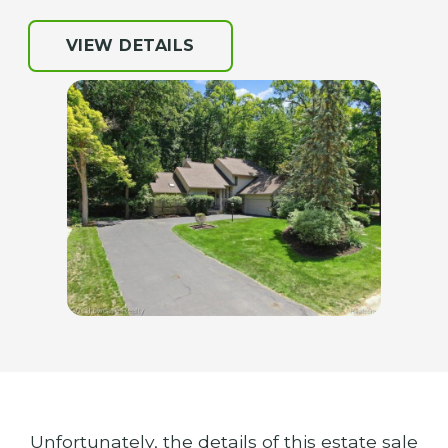
VIEW DETAILS
Unfortunately, the details of this estate sale