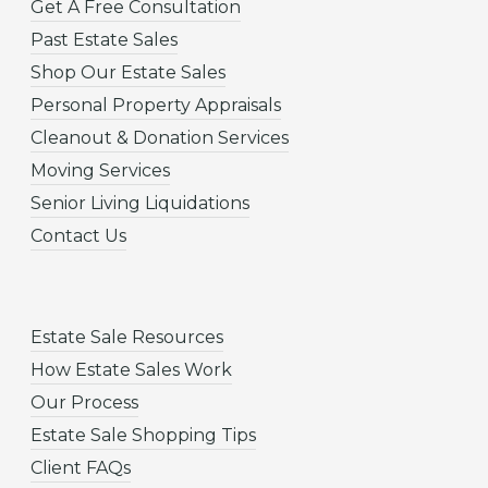
Get A Free Consultation
Past Estate Sales
Shop Our Estate Sales
Personal Property Appraisals
Cleanout & Donation Services
Moving Services
Senior Living Liquidations
Contact Us
Estate Sale Resources
How Estate Sales Work
Our Process
Estate Sale Shopping Tips
Client FAQs