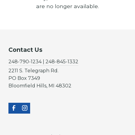
are no longer available.
Contact Us
248-790-1234 | 248-845-1332
2211 S. Telegraph Rd.
PO Box 7349
Bloomfield Hills, MI 48302