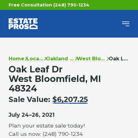
Free Consultation (248) 790-1234
Home
Locations
Oakland County
West Bloomfield
Oak Leaf Dr
Oak Leaf Dr
West Bloomfield, MI
48324
Sale Value:
$6,207.25
July 24–26, 2021
Plan your estate sale today!
Call us now: (248) 790-1234