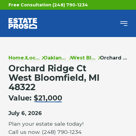
Free Consultation (248) 790-1234
Home
Locations
Oakland County
West Bloomfield
Orchard Ridge Ct
Orchard Ridge Ct
West Bloomfield, MI
48322
Value:
$21,000
July 6, 2026
Plan your estate sale today!
Call us now: (248) 790-1234