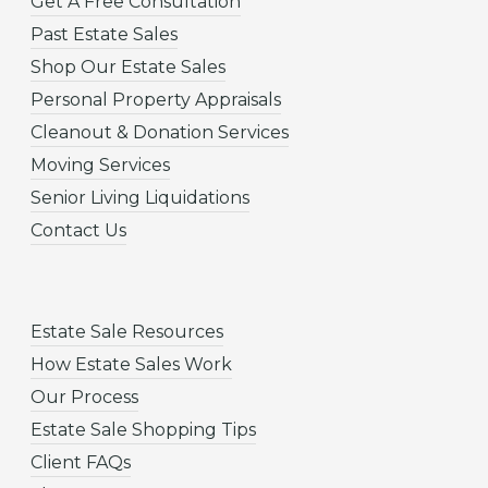
Get A Free Consultation
Past Estate Sales
Shop Our Estate Sales
Personal Property Appraisals
Cleanout & Donation Services
Moving Services
Senior Living Liquidations
Contact Us
Estate Sale Resources
How Estate Sales Work
Our Process
Estate Sale Shopping Tips
Client FAQs