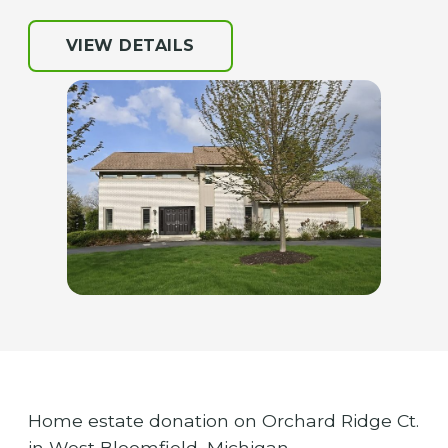
VIEW DETAILS
Home estate donation on Orchard Ridge Ct.
in West Bloomfield, Michigan