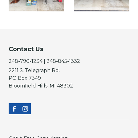
Contact Us
248-790-1234 | 248-845-1332
2211 S. Telegraph Rd.
PO Box 7349
Bloomfield Hills, MI 48302