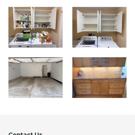
Contact Us