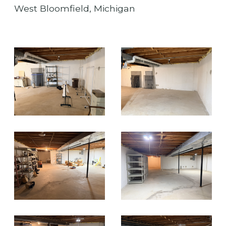
West Bloomfield, Michigan