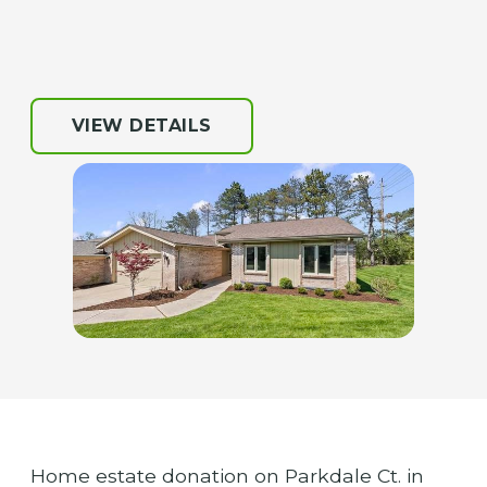
VIEW DETAILS
Home estate donation on Parkdale Ct. in