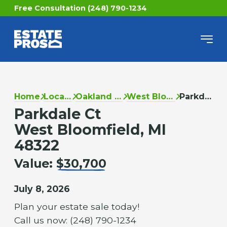
Free Consultation (248) 790-1234
Home
Locations
Oakland County
West Bloomfield
Parkdale Ct
Parkdale Ct
West Bloomfield, MI
48322
Value:
$30,700
July 8, 2026
Plan your estate sale today!
Call us now: (248) 790-1234