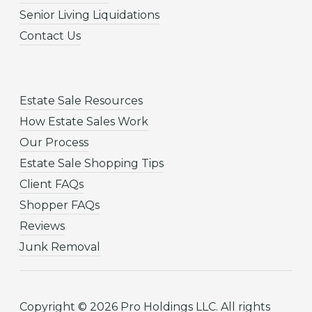
Senior Living Liquidations
Contact Us
Estate Sale Resources
How Estate Sales Work
Our Process
Estate Sale Shopping Tips
Client FAQs
Shopper FAQs
Reviews
Junk Removal
Copyright © 2026 Pro Holdings LLC. All rights