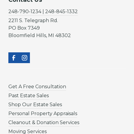
248-790-1234 | 248-845-1332
2211 S. Telegraph Rd.
PO Box 7349
Bloomfield Hills, MI 48302
Get A Free Consultation
Past Estate Sales
Shop Our Estate Sales
Personal Property Appraisals
Cleanout & Donation Services
Moving Services