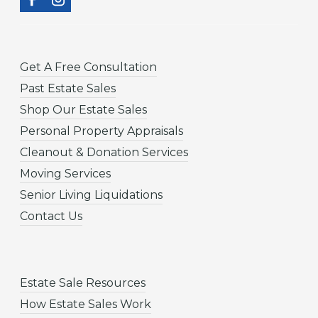
Get A Free Consultation
Past Estate Sales
Shop Our Estate Sales
Personal Property Appraisals
Cleanout & Donation Services
Moving Services
Senior Living Liquidations
Contact Us
Estate Sale Resources
How Estate Sales Work