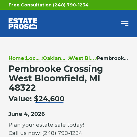
Free Consultation (248) 790-1234
Home
Locations
Oakland County
West Bloomfield
Pembrooke Crossing
Pembrooke Crossing
West Bloomfield, MI
48322
Value:
$24,600
June 4, 2026
Plan your estate sale today!
Call us now: (248) 790-1234