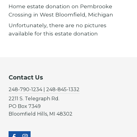
Home estate donation on Pembrooke
Crossing in West Bloomfield, Michigan
Unfortunately, there are no pictures
available for this estate donation
Contact Us
248-790-1234 | 248-845-1332
2211 S. Telegraph Rd.
PO Box 7349
Bloomfield Hills, MI 48302