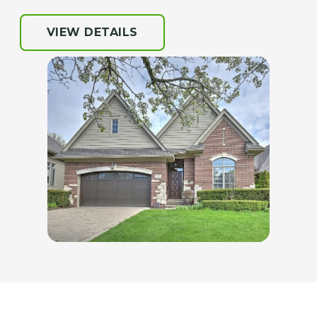
VIEW DETAILS