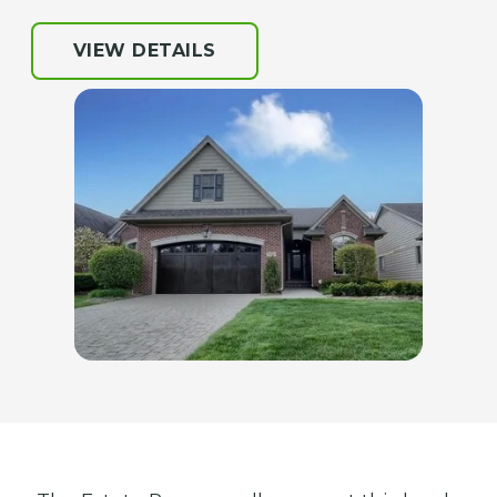
VIEW DETAILS