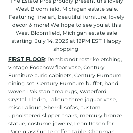
The Estate Pros proudly present this lovely
West Bloomfield, Michigan estate sale.
Featuring fine art, beautiful furniture, lovely
decor & more! We hope to see you at this
West Bloomfield, Michigan estate sale
starting July 14, 2023 at 12PM EST. Happy
shopping!
FIRST FLOOR
: Rembrandt restrike etching,
vintage Foochow floor vase, Century
Furniture curio cabinets, Century Furniture
dining set, Century Furniture buffet, hand
woven Pakistan area rugs, Waterford
Crystal, Lladro, Lalique three jaguar vase,
misc Lalique, Sherrill sofas, custom
upholstered slipper chairs, mercury bronze
statue, costume jewelry, Leon Rosen for
Pace glass/lucite coffee table, Chapman