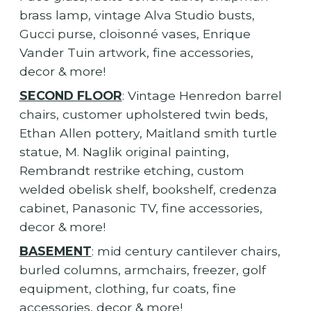
brass lamp, vintage Alva Studio busts,
Gucci purse, cloisonné vases, Enrique
Vander Tuin artwork, fine accessories,
decor & more!
SECOND FLOOR
: Vintage Henredon barrel
chairs, customer upholstered twin beds,
Ethan Allen pottery, Maitland smith turtle
statue, M. Naglik original painting,
Rembrandt restrike etching, custom
welded obelisk shelf, bookshelf, credenza
cabinet, Panasonic TV, fine accessories,
decor & more!
BASEMENT
: mid century cantilever chairs,
burled columns, armchairs, freezer, golf
equipment, clothing, fur coats, fine
accessories, decor & more!