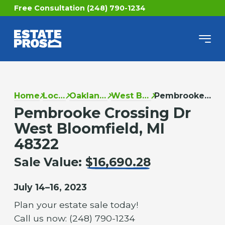
Free Consultation (248) 790-1234
Home
Locations
Oakland County
West Bloomfield
Pembrooke Crossing Dr
Pembrooke Crossing Dr
West Bloomfield, MI
48322
Sale Value:
$16,690.28
July 14–16, 2023
Plan your estate sale today!
Call us now: (248) 790-1234