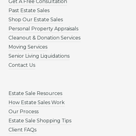
Get A Free Consultation
Past Estate Sales
Shop Our Estate Sales
Personal Property Appraisals
Cleanout & Donation Services
Moving Services
Senior Living Liquidations
Contact Us
Estate Sale Resources
How Estate Sales Work
Our Process
Estate Sale Shopping Tips
Client FAQs