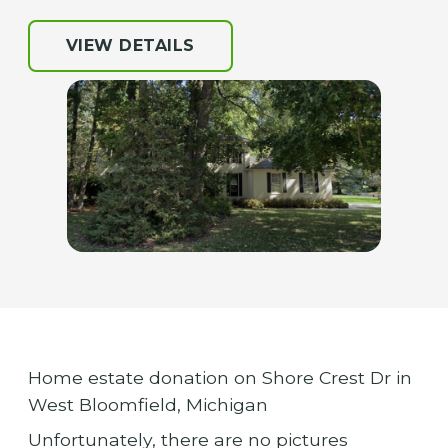
VIEW DETAILS
Home estate donation on Shore Crest Dr in
West Bloomfield, Michigan
Unfortunately, there are no pictures