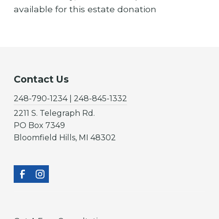
available for this estate donation
Contact Us
248-790-1234 | 248-845-1332
2211 S. Telegraph Rd.
PO Box 7349
Bloomfield Hills, MI 48302