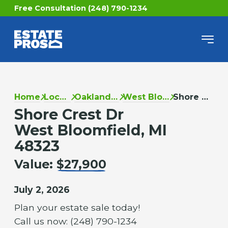
Free Consultation (248) 790-1234
Home
Locations
Oakland County
West Bloomfield
Shore Crest Dr
Shore Crest Dr
West Bloomfield, MI
48323
Value:
$27,900
July 2, 2026
Plan your estate sale today!
Call us now: (248) 790-1234