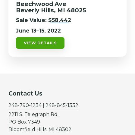
Beechwood Ave
Beverly Hills, MI 48025
Sale Value:
$58,442
June 13–15, 2022
VIEW DETAILS
Contact Us
248-790-1234 | 248-845-1332
2211 S. Telegraph Rd.
PO Box 7349
Bloomfield Hills, MI 48302