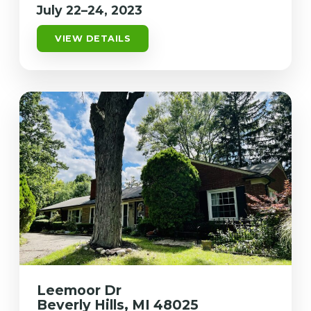
July 22–24, 2023
VIEW DETAILS
Leemoor Dr
Beverly Hills, MI 48025