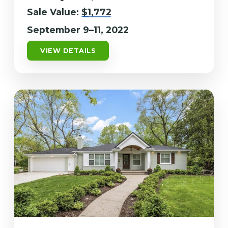
Sale Value:
$1,772
September 9–11, 2022
VIEW DETAILS