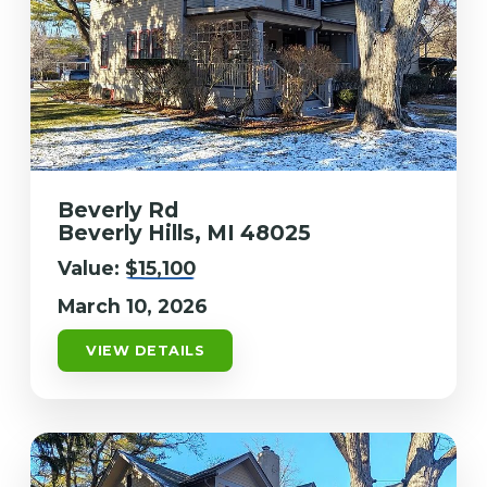
Beverly Rd
Beverly Hills, MI 48025
Value:
$15,100
March 10, 2026
VIEW DETAILS