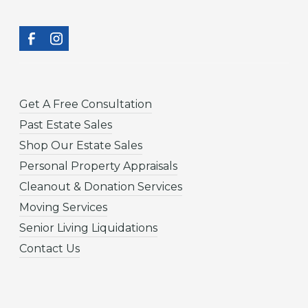
Get A Free Consultation
Past Estate Sales
Shop Our Estate Sales
Personal Property Appraisals
Cleanout & Donation Services
Moving Services
Senior Living Liquidations
Contact Us