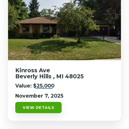
Kinross Ave
Beverly Hills , MI 48025
Value:
$25,000
November 7, 2025
VIEW DETAILS