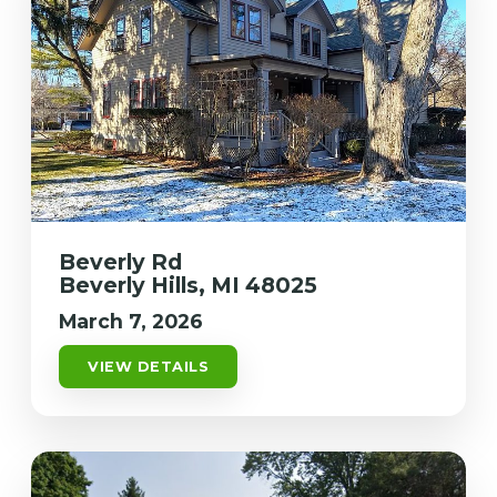
Beverly Rd
Beverly Hills, MI 48025
March 7, 2026
VIEW DETAILS