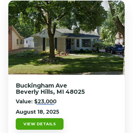
Buckingham Ave
Beverly Hills, MI 48025
Value:
$23,000
August 18, 2025
VIEW DETAILS