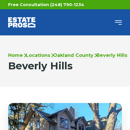
Free Consultation (248) 790-1234
Home
Locations
Oakland County
Beverly Hills
Beverly Hills