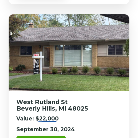
West Rutland St
Beverly Hills, MI 48025
Value:
$22,000
September 30, 2024