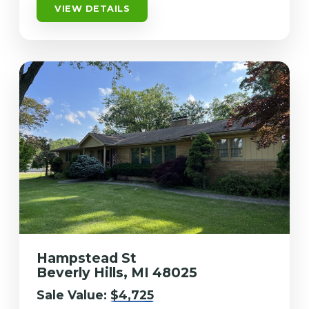
VIEW DETAILS
Hampstead St
Beverly Hills, MI 48025
Sale Value:
$4,725