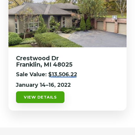
Crestwood Dr
Franklin, MI 48025
Sale Value:
$13,506.22
January 14–16, 2022
VIEW DETAILS