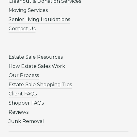
Cleanout & Donation Services
Moving Services
Senior Living Liquidations
Contact Us
Estate Sale Resources
How Estate Sales Work
Our Process
Estate Sale Shopping Tips
Client FAQs
Shopper FAQs
Reviews
Junk Removal