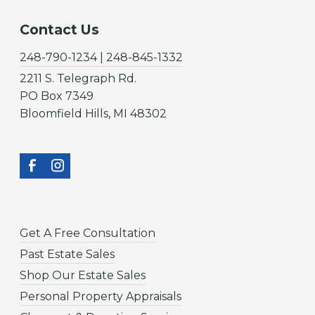
Contact Us
248-790-1234 | 248-845-1332
2211 S. Telegraph Rd.
PO Box 7349
Bloomfield Hills, MI 48302
Get A Free Consultation
Past Estate Sales
Shop Our Estate Sales
Personal Property Appraisals