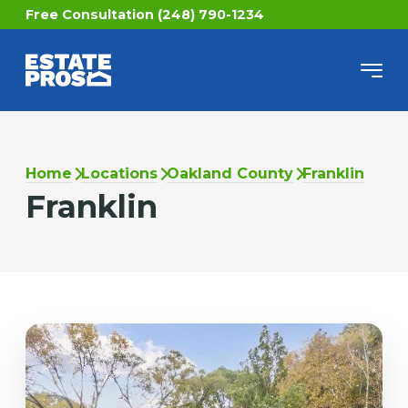
Free Consultation (248) 790-1234
Home
Locations
Oakland County
Franklin
Franklin