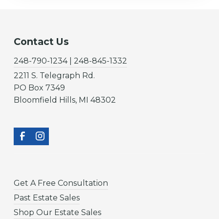
Contact Us
248-790-1234 | 248-845-1332
2211 S. Telegraph Rd.
PO Box 7349
Bloomfield Hills, MI 48302
Get A Free Consultation
Past Estate Sales
Shop Our Estate Sales