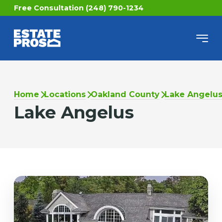
Free Consultation (248) 790-1234
Home
Locations
Oakland County
Lake Angelu
Lake Angelus