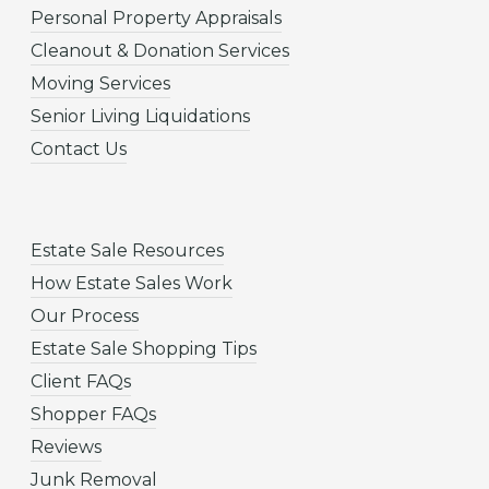
Personal Property Appraisals
Cleanout & Donation Services
Moving Services
Senior Living Liquidations
Contact Us
Estate Sale Resources
How Estate Sales Work
Our Process
Estate Sale Shopping Tips
Client FAQs
Shopper FAQs
Reviews
Junk Removal