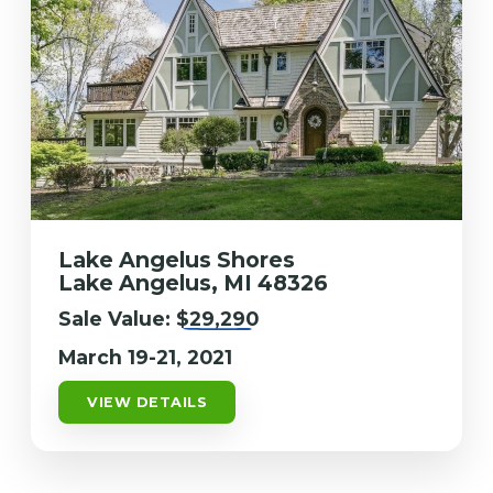
Lake Angelus Shores
Lake Angelus, MI 48326
Sale Value:
$29,290
March 19-21, 2021
VIEW DETAILS