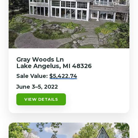
Gray Woods Ln
Lake Angelus, MI 48326
Sale Value:
$5,422.74
June 3–5, 2022
VIEW DETAILS