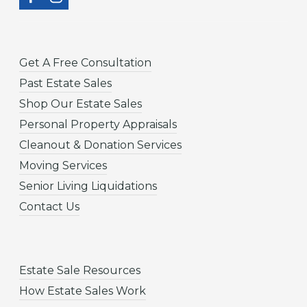
Get A Free Consultation
Past Estate Sales
Shop Our Estate Sales
Personal Property Appraisals
Cleanout & Donation Services
Moving Services
Senior Living Liquidations
Contact Us
Estate Sale Resources
How Estate Sales Work