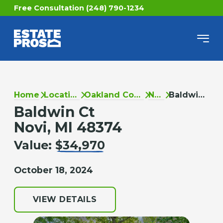
Free Consultation (248) 790-1234
Home
Locations
Oakland County
Novi
Baldwin Ct
Baldwin Ct
Novi, MI 48374
Value:
$34,970
October 18, 2024
VIEW DETAILS