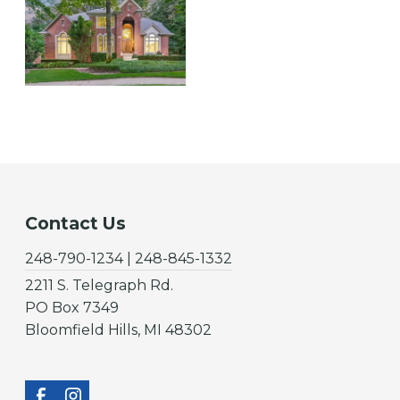
Contact Us
248-790-1234 | 248-845-1332
2211 S. Telegraph Rd.
PO Box 7349
Bloomfield Hills, MI 48302