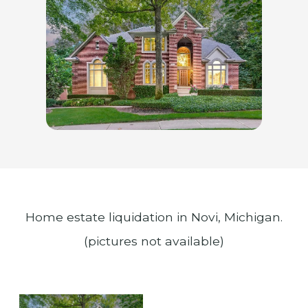
Home estate liquidation in Novi, Michigan.
(pictures not available)