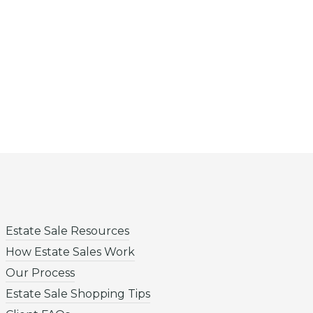
Estate Sale Resources
How Estate Sales Work
Our Process
Estate Sale Shopping Tips