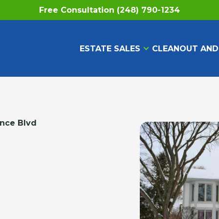
Free Consultation (248) 790-1234
ESTATE SALES
CLEANOUT AND
ance Blvd