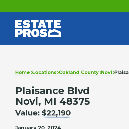
Home
Locations
Oakland County
Novi
Plais
Plaisance Blvd
Novi, MI 48375
Value:
$22,190
January 20, 2024