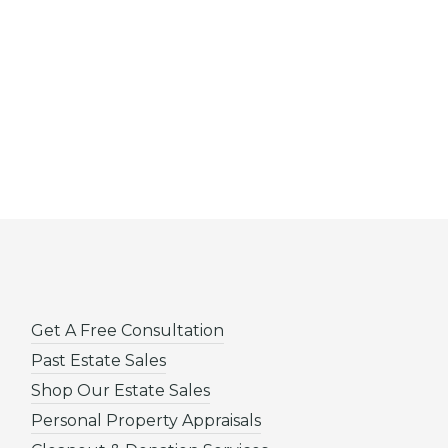
Get A Free Consultation
Past Estate Sales
Shop Our Estate Sales
Personal Property Appraisals