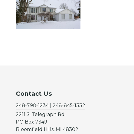
Contact Us
248-790-1234 | 248-845-1332
2211 S. Telegraph Rd.
PO Box 7349
Bloomfield Hills, MI 48302