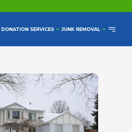
 DONATION SERVICES
JUNK REMOVAL