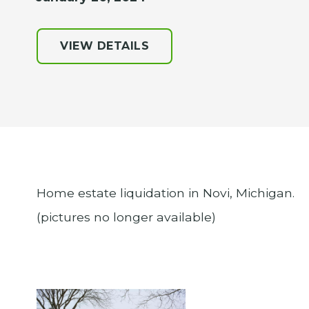
VIEW DETAILS
Home estate liquidation in Novi, Michigan.
(pictures no longer available)