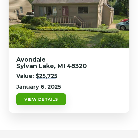
Avondale
Sylvan Lake, MI 48320
Value:
$25,725
January 6, 2025
VIEW DETAILS