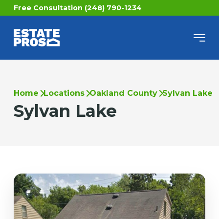
Free Consultation (248) 790-1234
Home
Locations
Oakland County
Sylvan Lake
Sylvan Lake