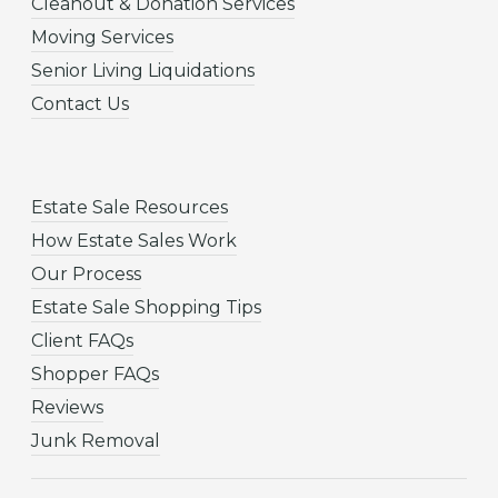
Cleanout & Donation Services
Moving Services
Senior Living Liquidations
Contact Us
Estate Sale Resources
How Estate Sales Work
Our Process
Estate Sale Shopping Tips
Client FAQs
Shopper FAQs
Reviews
Junk Removal