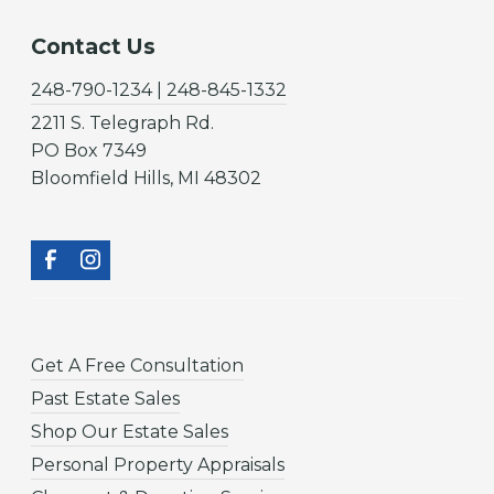
Contact Us
248-790-1234 | 248-845-1332
2211 S. Telegraph Rd.
PO Box 7349
Bloomfield Hills, MI 48302
Get A Free Consultation
Past Estate Sales
Shop Our Estate Sales
Personal Property Appraisals