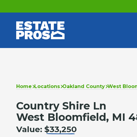
Home
Locations
Oakland County
West Bloom
Country Shire Ln
West Bloomfield, MI 
Value:
$33,250