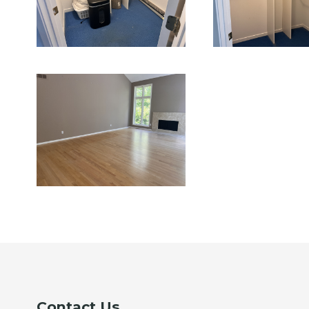
Contact Us