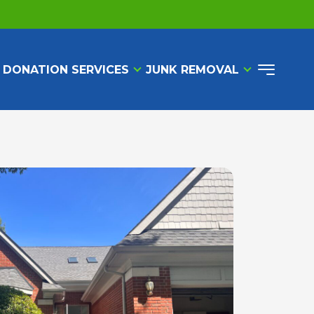
 DONATION SERVICES
JUNK REMOVAL