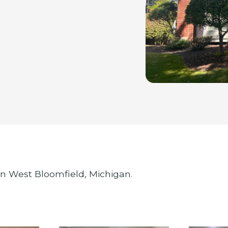
in West Bloomfield, Michigan.