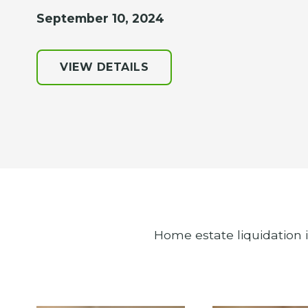
September 10, 2024
VIEW DETAILS
Home estate liquidation 