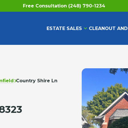
Free Consultation (248) 790-1234
ESTATE SALES
CLEANOUT AND
field
Country Shire Ln
48323