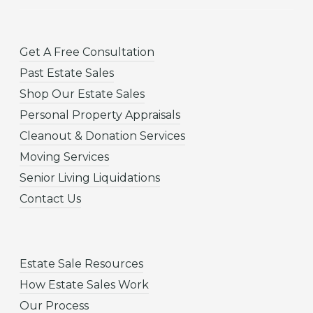
Get A Free Consultation
Past Estate Sales
Shop Our Estate Sales
Personal Property Appraisals
Cleanout & Donation Services
Moving Services
Senior Living Liquidations
Contact Us
Estate Sale Resources
How Estate Sales Work
Our Process