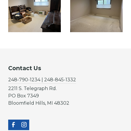
Contact Us
248-790-1234 | 248-845-1332
2211 S. Telegraph Rd.
PO Box 7349
Bloomfield Hills, MI 48302