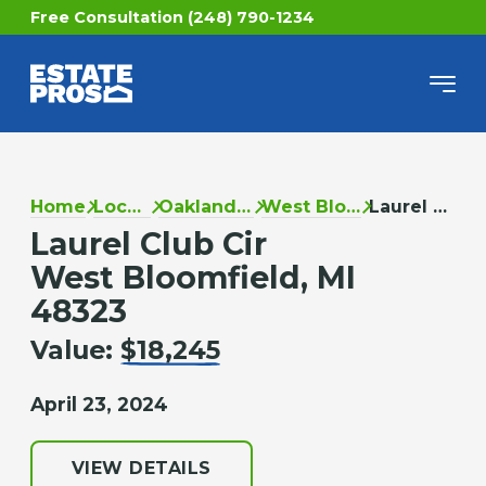
Free Consultation (248) 790-1234
Home
Locations
Oakland County
West Bloomfield
Laurel Club Cir
Laurel Club Cir
West Bloomfield, MI
48323
Value:
$18,245
April 23, 2024
VIEW DETAILS