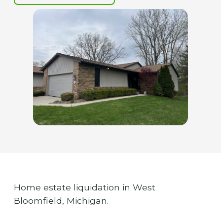
Home estate liquidation in West
Bloomfield, Michigan.