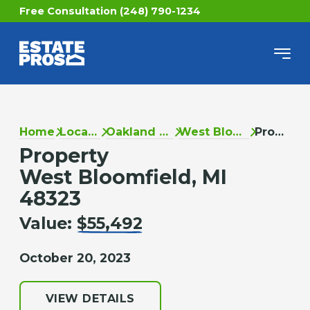
Free Consultation (248) 790-1234
Home
Locations
Oakland County
West Bloomfield
Property
Property
West Bloomfield, MI
48323
Value:
$55,492
October 20, 2023
VIEW DETAILS