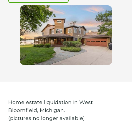
Home estate liquidation in West
Bloomfield, Michigan.
(pictures no longer available)