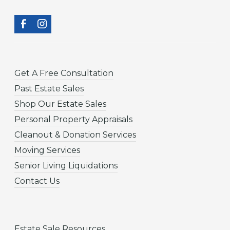
Get A Free Consultation
Past Estate Sales
Shop Our Estate Sales
Personal Property Appraisals
Cleanout & Donation Services
Moving Services
Senior Living Liquidations
Contact Us
Estate Sale Resources