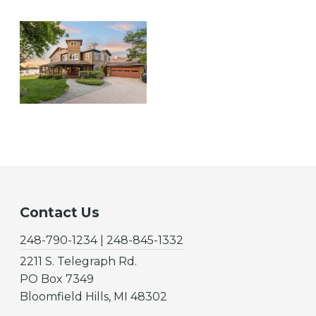
Contact Us
248-790-1234 | 248-845-1332
2211 S. Telegraph Rd.
PO Box 7349
Bloomfield Hills, MI 48302