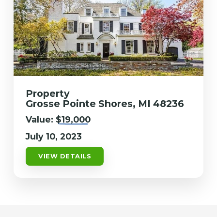
Property
Grosse Pointe Shores, MI 48236
Value:
$19,000
July 10, 2023
VIEW DETAILS