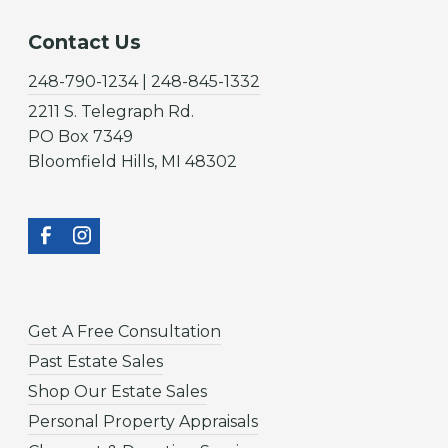
Contact Us
248-790-1234 | 248-845-1332
2211 S. Telegraph Rd.
PO Box 7349
Bloomfield Hills, MI 48302
Get A Free Consultation
Past Estate Sales
Shop Our Estate Sales
Personal Property Appraisals