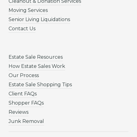
Cleanout & Donation Services
Moving Services
Senior Living Liquidations
Contact Us
Estate Sale Resources
How Estate Sales Work
Our Process
Estate Sale Shopping Tips
Client FAQs
Shopper FAQs
Reviews
Junk Removal