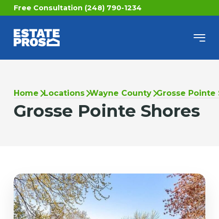
Free Consultation (248) 790-1234
Home
Locations
Wayne County
Grosse Pointe
Grosse Pointe Shores