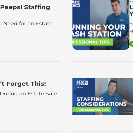
J
 Peeps! Staffing
L
Y
 Need for an Estate
S
B
’t Forget This!
 During an Estate Sale: