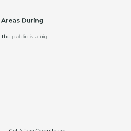
e Areas During
he public is a big
Get A Free Consultation