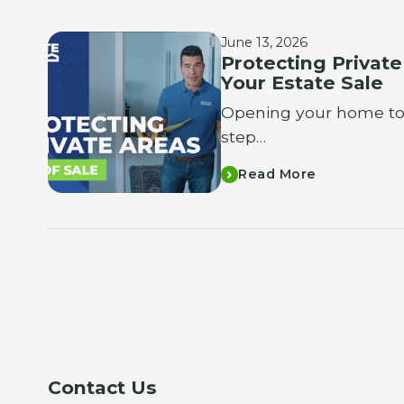
June 13, 2026
Protecting Privat
Your Estate Sale
Opening your home to t
step…
Read More
Contact Us