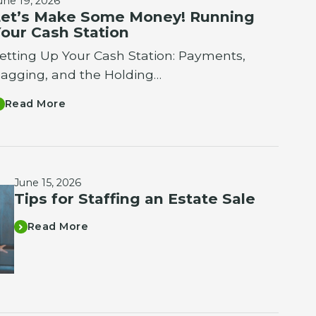
une 19, 2026
et’s Make Some Money! Running
our Cash Station
etting Up Your Cash Station: Payments,
agging, and the Holding…
Read More
June 15, 2026
Tips for Staffing an Estate Sale
Read More