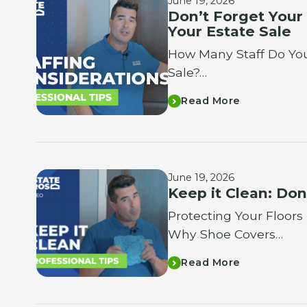
June 19, 2026
Don’t Forget Your
Your Estate Sale
How Many Staff Do You
Sale?…
Read More
June 19, 2026
Keep it Clean: Don
Protecting Your Floors
Why Shoe Covers…
Read More