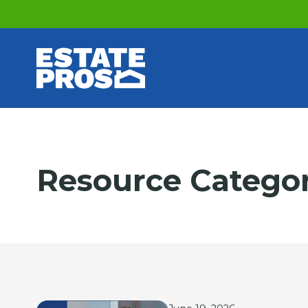
Resource Catego