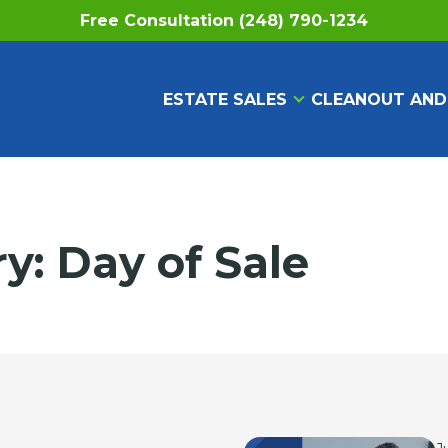
Free Consultation (248) 790-1234
ESTATE SALES
CLEANOUT AND
ry:
Day of Sale