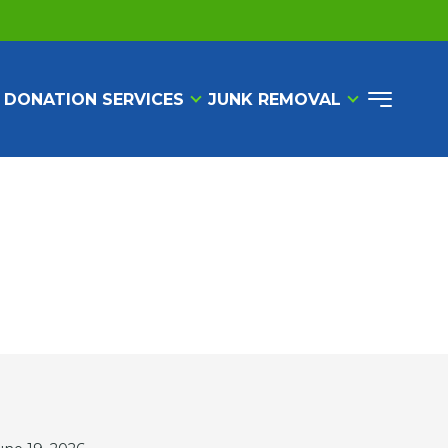
 DONATION SERVICES
JUNK REMOVAL