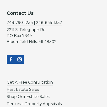
Contact Us
248-790-1234 | 248-845-1332
2211 S. Telegraph Rd.
PO Box 7349
Bloomfield Hills, MI 48302
Get A Free Consultation
Past Estate Sales
Shop Our Estate Sales
Personal Property Appraisals