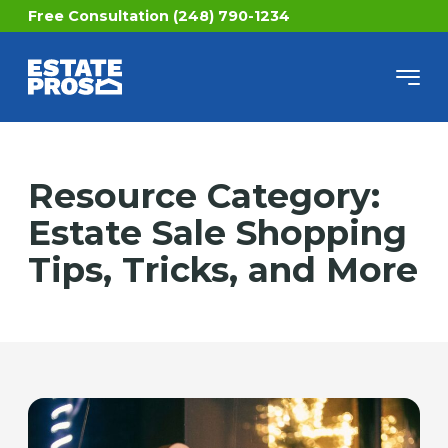
Free Consultation (248) 790-1234
Resource Category:
Estate Sale Shopping
Tips, Tricks, and More