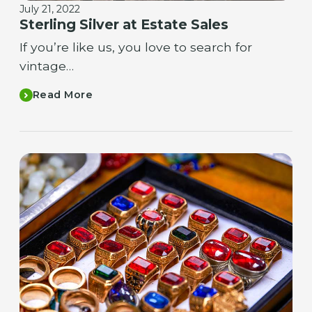
July 21, 2022
Sterling Silver at Estate Sales
If you’re like us, you love to search for
vintage…
Read More