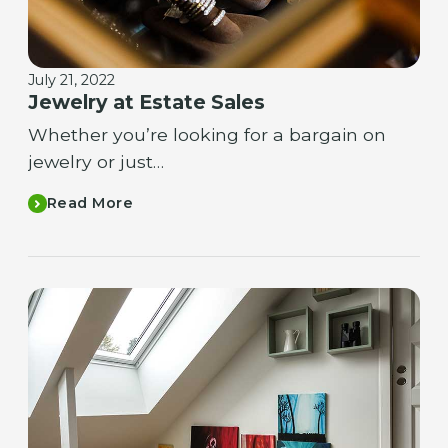
July 21, 2022
Jewelry at Estate Sales
Whether you’re looking for a bargain on
jewelry or just…
Read More