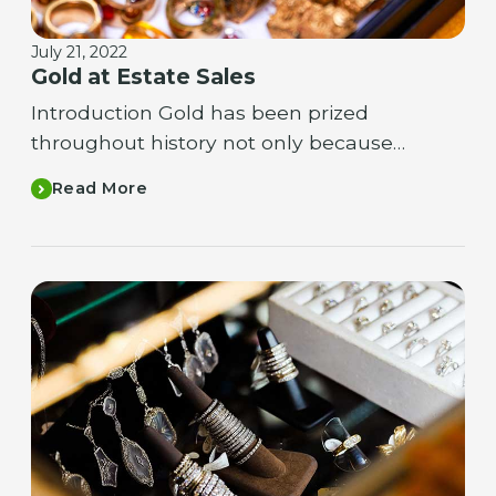
July 21, 2022
Gold at Estate Sales
Introduction Gold has been prized
throughout history not only because…
Read More