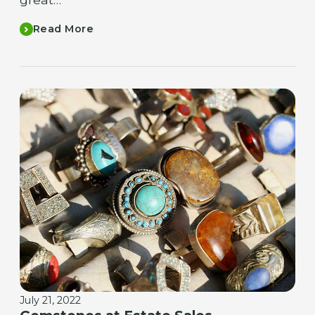
Read More
July 21, 2022