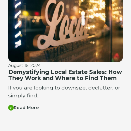
August 15, 2024
Demystifying Local Estate Sales: How
They Work and Where to Find Them
If you are looking to downsize, declutter, or
simply find…
Read More