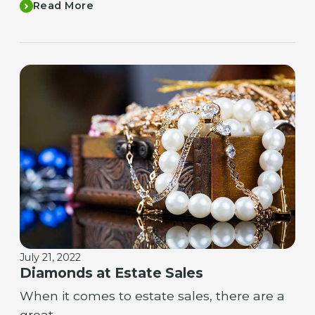
Read More
July 21, 2022
Diamonds at Estate Sales
When it comes to estate sales, there are a
great…