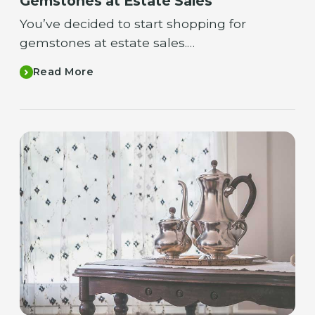
Gemstones at Estate Sales
You’ve decided to start shopping for
gemstones at estate sales.…
Read More