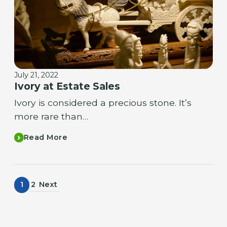
July 21, 2022
Ivory at Estate Sales
Ivory is considered a precious stone. It’s
more rare than…
Read More
1
2
Next