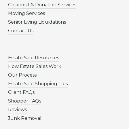
Cleanout & Donation Services
Moving Services
Senior Living Liquidations
Contact Us
Estate Sale Resources
How Estate Sales Work
Our Process
Estate Sale Shopping Tips
Client FAQs
Shopper FAQs
Reviews
Junk Removal