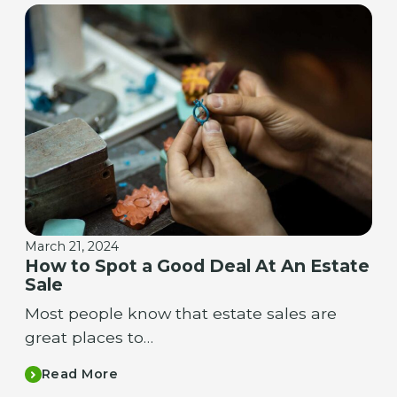
March 21, 2024
How to Spot a Good Deal At An Estate
Sale
Most people know that estate sales are
great places to…
Read More