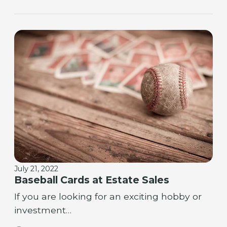
July 21, 2022
Baseball Cards at Estate Sales
If you are looking for an exciting hobby or
investment…