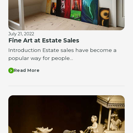
July 21, 2022
Fine Art at Estate Sales
Introduction Estate sales have become a
popular way for people…
Read More