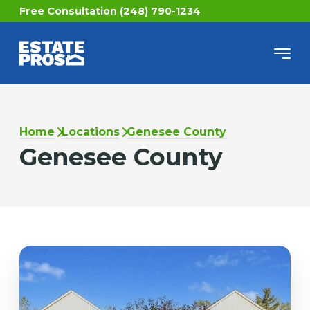
Free Consultation (248) 790-1234
Home
Locations
Genesee County
Genesee County