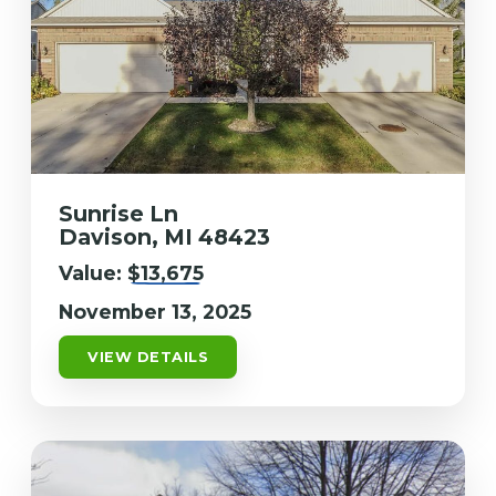
Sunrise Ln
Davison, MI 48423
Value:
$13,675
November 13, 2025
VIEW DETAILS