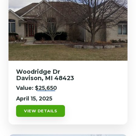
Woodridge Dr
Davison, MI 48423
Value:
$25,650
April 15, 2025
VIEW DETAILS