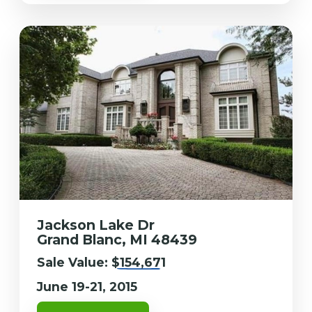
Jackson Lake Dr
Grand Blanc, MI 48439
Sale Value:
$154,671
June 19-21, 2015