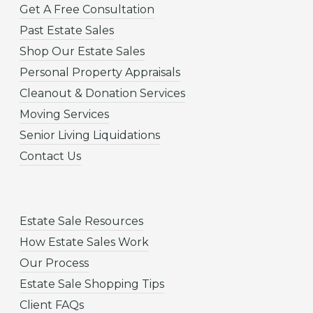
Get A Free Consultation
Past Estate Sales
Shop Our Estate Sales
Personal Property Appraisals
Cleanout & Donation Services
Moving Services
Senior Living Liquidations
Contact Us
Estate Sale Resources
How Estate Sales Work
Our Process
Estate Sale Shopping Tips
Client FAQs