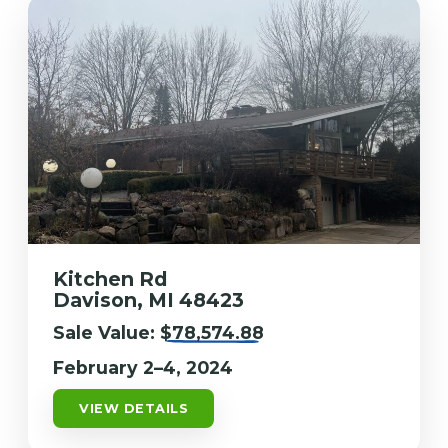
Kitchen Rd
Davison, MI 48423
Sale Value:
$78,574.88
February 2–4, 2024
VIEW DETAILS