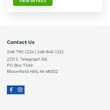
VIEW DETAILS
Contact Us
248-790-1234 | 248-845-1332
2211 S. Telegraph Rd.
PO Box 7349
Bloomfield Hills, MI 48302