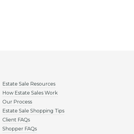
Estate Sale Resources
How Estate Sales Work
Our Process
Estate Sale Shopping Tips
Client FAQs
Shopper FAQs