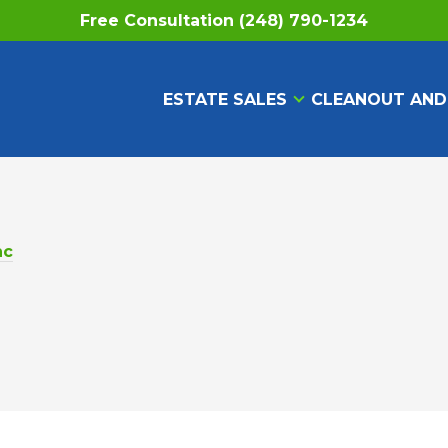
Free Consultation (248) 790-1234
ESTATE SALES
CLEANOUT AND
nc