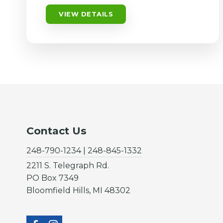
VIEW DETAILS
Contact Us
248-790-1234 | 248-845-1332
2211 S. Telegraph Rd.
PO Box 7349
Bloomfield Hills, MI 48302