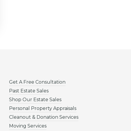
Get A Free Consultation
Past Estate Sales
Shop Our Estate Sales
Personal Property Appraisals
Cleanout & Donation Services
Moving Services