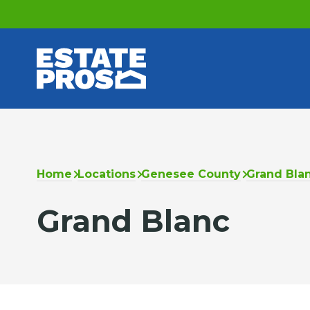
Home
Locations
Genesee County
Grand Bla
Grand Blanc