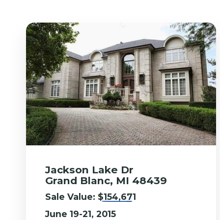
Jackson Lake Dr
Grand Blanc, MI 48439
Sale Value:
$154,671
June 19-21, 2015