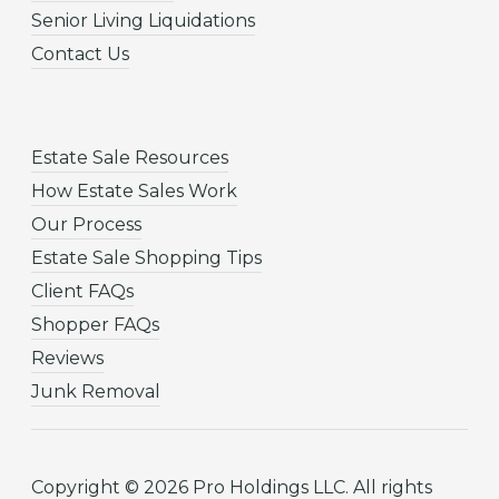
Senior Living Liquidations
Contact Us
Estate Sale Resources
How Estate Sales Work
Our Process
Estate Sale Shopping Tips
Client FAQs
Shopper FAQs
Reviews
Junk Removal
Copyright © 2026 Pro Holdings LLC. All rights