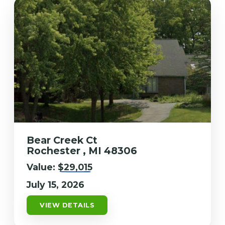
Bear Creek Ct
Rochester , MI 48306
Value:
$29,015
July 15, 2026
VIEW DETAILS