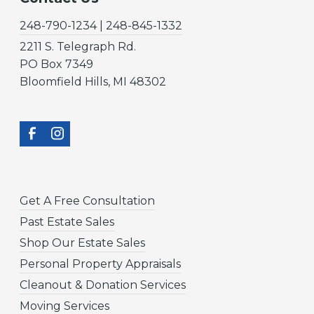
248-790-1234 | 248-845-1332
2211 S. Telegraph Rd.
PO Box 7349
Bloomfield Hills, MI 48302
Get A Free Consultation
Past Estate Sales
Shop Our Estate Sales
Personal Property Appraisals
Cleanout & Donation Services
Moving Services