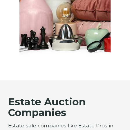
Estate Auction
Companies
Estate sale companies like Estate Pros in