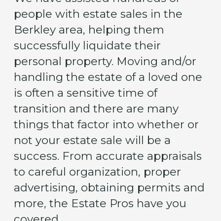
people with estate sales in the
Berkley area, helping them
successfully liquidate their
personal property. Moving and/or
handling the estate of a loved one
is often a sensitive time of
transition and there are many
things that factor into whether or
not your estate sale will be a
success. From accurate appraisals
to careful organization, proper
advertising, obtaining permits and
more, the Estate Pros have you
covered.