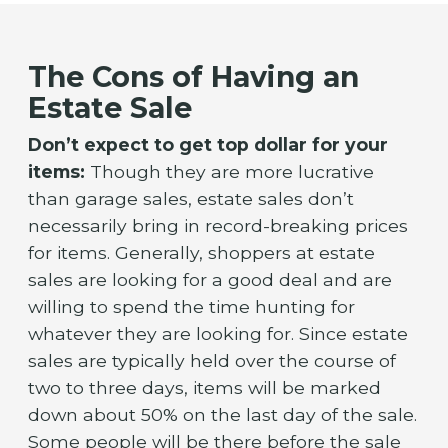
The Cons of Having an
Estate Sale
Don’t expect to get top dollar for your
items:
Though they are more lucrative
than garage sales, estate sales don’t
necessarily bring in record-breaking prices
for items. Generally, shoppers at estate
sales are looking for a good deal and are
willing to spend the time hunting for
whatever they are looking for. Since estate
sales are typically held over the course of
two to three days, items will be marked
down about 50% on the last day of the sale.
Some people will be there before the sale