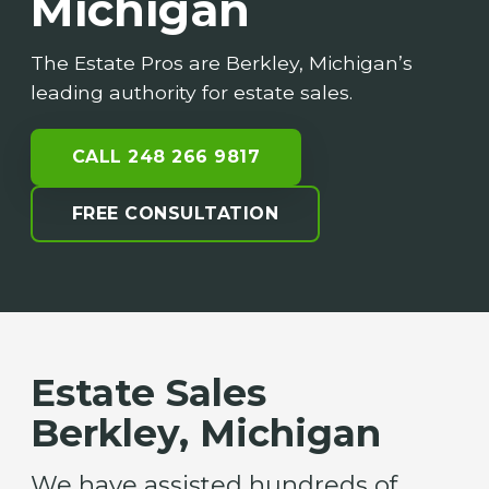
Michigan
The Estate Pros are Berkley, Michigan’s
leading authority for estate sales.
CALL 248 266 9817
FREE CONSULTATION
Estate Sales
Berkley, Michigan
We have assisted hundreds of