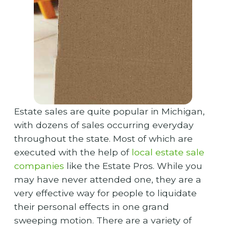
Estate sales are quite popular in Michigan,
with dozens of sales occurring everyday
throughout the state. Most of which are
executed with the help of
local estate sale
companies
like the Estate Pros. While you
may have never attended one, they are a
very effective way for people to liquidate
their personal effects in one grand
sweeping motion. There are a variety of