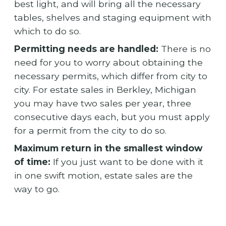
best light, and will bring all the necessary
tables, shelves and staging equipment with
which to do so.
Permitting needs are handled:
There is no
need for you to worry about obtaining the
necessary permits, which differ from city to
city. For estate sales in Berkley, Michigan
you may have two sales per year, three
consecutive days each, but you must apply
for a permit from the city to do so.
Maximum return in the smallest window
of time:
If you just want to be done with it
in one swift motion, estate sales are the
way to go.