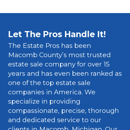
Let The Pros Handle It!
The Estate Pros has been
Macomb County’s most trusted
estate sale company for over 15
years and has even been ranked as
one of the top estate sale
companies in America. We
specialize in providing
compassionate, precise, thorough
and dedicated service to our
clients in Macomb, Michigan. Our