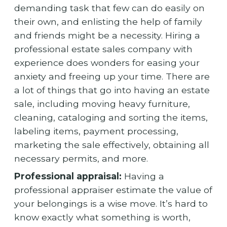
demanding task that few can do easily on
their own, and enlisting the help of family
and friends might be a necessity. Hiring a
professional estate sales company with
experience does wonders for easing your
anxiety and freeing up your time. There are
a lot of things that go into having an estate
sale, including moving heavy furniture,
cleaning, cataloging and sorting the items,
labeling items, payment processing,
marketing the sale effectively, obtaining all
necessary permits, and more.
Professional appraisal:
Having a
professional appraiser estimate the value of
your belongings is a wise move. It’s hard to
know exactly what something is worth,