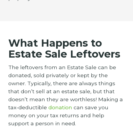
What Happens to
Estate Sale Leftovers
The leftovers from an Estate Sale can be
donated, sold privately or kept by the
owner. Typically, there are always things
that don’t sell at an estate sale, but that
doesn’t mean they are worthless! Making a
tax-deductible
donation
can save you
money on your tax returns and help
support a person in need.