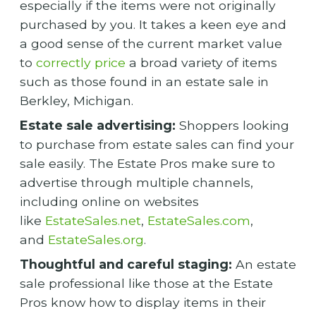
especially if the items were not originally
purchased by you. It takes a keen eye and
a good sense of the current market value
to
correctly price
a broad variety of items
such as those found in an estate sale in
Berkley, Michigan.
Estate sale advertising:
Shoppers looking
to purchase from estate sales can find your
sale easily. The Estate Pros make sure to
advertise through multiple channels,
including online on websites
like
EstateSales.net
,
EstateSales.com
,
and
EstateSales.org
.
Thoughtful and careful staging:
An estate
sale professional like those at the Estate
Pros know how to display items in their