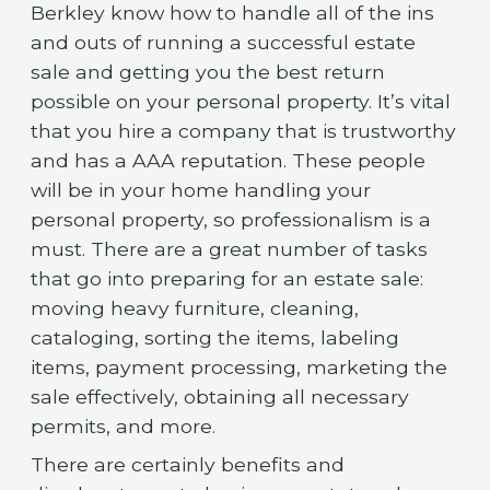
Berkley know how to handle all of the ins
and outs of running a successful estate
sale and getting you the best return
possible on your personal property. It’s vital
that you hire a company that is trustworthy
and has a AAA reputation. These people
will be in your home handling your
personal property, so professionalism is a
must. There are a great number of tasks
that go into preparing for an estate sale:
moving heavy furniture, cleaning,
cataloging, sorting the items, labeling
items, payment processing, marketing the
sale effectively, obtaining all necessary
permits, and more.
There are certainly benefits and