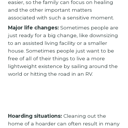
easier, so the family can focus on healing
and the other important matters
associated with such a sensitive moment.
Major life changes:
Sometimes people are
just ready for a big change, like downsizing
to an assisted living facility or a smaller
house. Sometimes people just want to be
free of all of their things to live a more
lightweight existence by sailing around the
world or hitting the road in an RV.
Hoarding situations:
Cleaning out the
home of a hoarder can often result in many