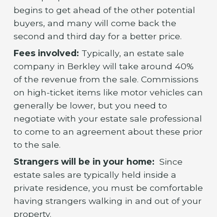
begins to get ahead of the other potential
buyers, and many will come back the
second and third day for a better price.
Fees involved:
Typically, an estate sale
company in Berkley will take around 40%
of the revenue from the sale. Commissions
on high-ticket items like motor vehicles can
generally be lower, but you need to
negotiate with your estate sale professional
to come to an agreement about these prior
to the sale.
Strangers will be in your home:
Since
estate sales are typically held inside a
private residence, you must be comfortable
having strangers walking in and out of your
property.