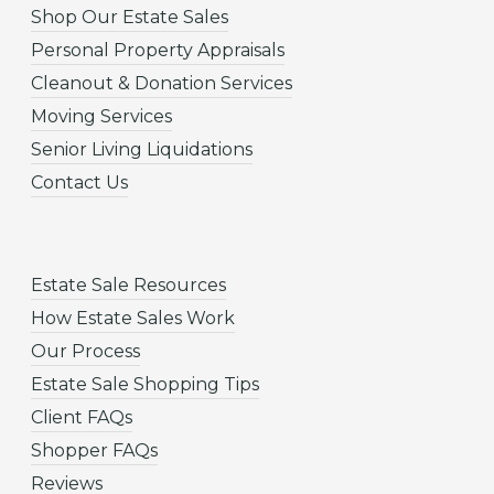
Shop Our Estate Sales
Personal Property Appraisals
Cleanout & Donation Services
Moving Services
Senior Living Liquidations
Contact Us
Estate Sale Resources
How Estate Sales Work
Our Process
Estate Sale Shopping Tips
Client FAQs
Shopper FAQs
Reviews