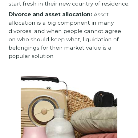
start fresh in their new country of residence.
Divorce and asset allocation:
Asset
allocation is a big component in many
divorces, and when people cannot agree
on who should keep what, liquidation of
belongings for their market value is a
popular solution.