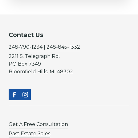
Contact Us
248-790-1234 | 248-845-1332
2211 S. Telegraph Rd.
PO Box 7349
Bloomfield Hills, MI 48302
Get A Free Consultation
Past Estate Sales