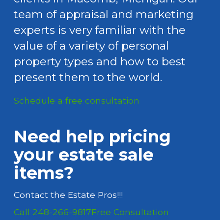
team of appraisal and marketing
experts is very familiar with the
value of a variety of personal
property types and how to best
present them to the world.
Schedule a free consultation
Need help pricing
your estate sale
items?
Contact the Estate Pros!!!
Call 248-266-9817
Free Consultation