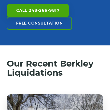
CALL 248-266-9817
FREE CONSULTATION
Our Recent Berkley
Liquidations