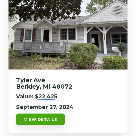
Tyler Ave
Berkley, MI 48072
Value:
$22,425
September 27, 2024
VIEW DETAILS