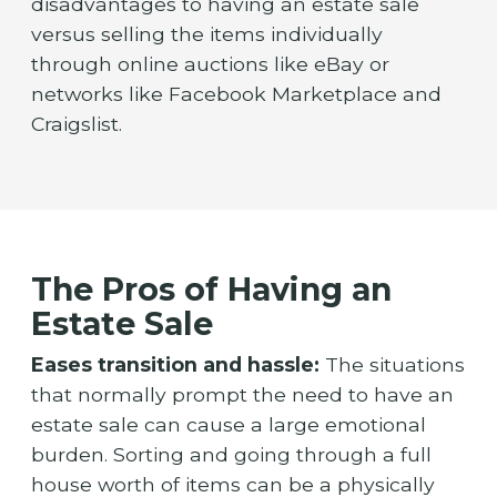
disadvantages to having an estate sale
versus selling the items individually
through online auctions like eBay or
networks like Facebook Marketplace and
Craigslist.
The Pros of Having an
Estate Sale
Eases transition and hassle:
The situations
that normally prompt the need to have an
estate sale can cause a large emotional
burden. Sorting and going through a full
house worth of items can be a physically