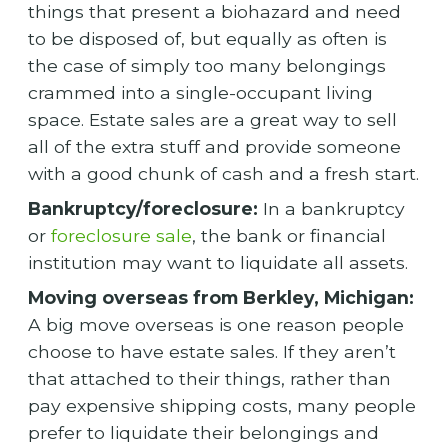
things that present a biohazard and need
to be disposed of, but equally as often is
the case of simply too many belongings
crammed into a single-occupant living
space. Estate sales are a great way to sell
all of the extra stuff and provide someone
with a good chunk of cash and a fresh start.
Bankruptcy/foreclosure:
In a bankruptcy
or
foreclosure sale
, the bank or financial
institution may want to liquidate all assets.
Moving overseas from Berkley, Michigan:
A big move overseas is one reason people
choose to have estate sales. If they aren’t
that attached to their things, rather than
pay expensive shipping costs, many people
prefer to liquidate their belongings and