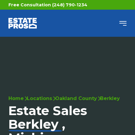
Free Consultation (248) 790-1234
Home
Locations
Oakland County
Berkley
Estate Sales
Berkley
,