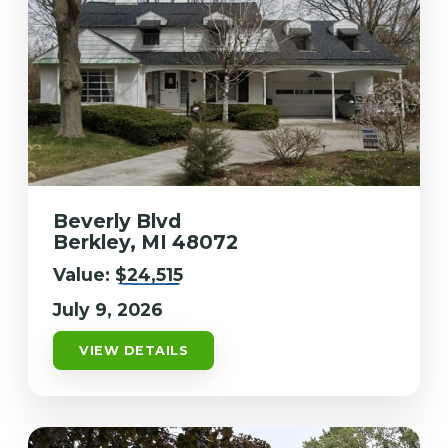
Beverly Blvd
Berkley, MI 48072
Value:
$24,515
July 9, 2026
VIEW DETAILS