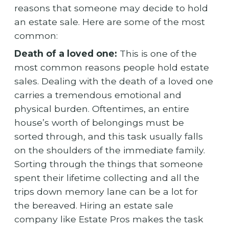
reasons that someone may decide to hold
an estate sale. Here are some of the most
common:
Death of a loved one:
This is one of the
most common reasons people hold estate
sales. Dealing with the death of a loved one
carries a tremendous emotional and
physical burden. Oftentimes, an entire
house’s worth of belongings must be
sorted through, and this task usually falls
on the shoulders of the immediate family.
Sorting through the things that someone
spent their lifetime collecting and all the
trips down memory lane can be a lot for
the bereaved. Hiring an estate sale
company like Estate Pros makes the task