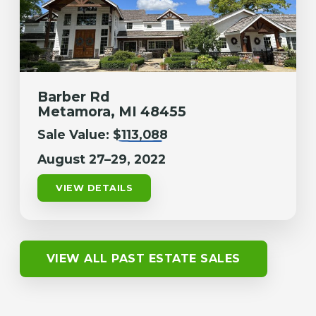
Barber Rd
Metamora, MI 48455
Sale Value:
$113,088
August 27–29, 2022
VIEW DETAILS
VIEW ALL PAST ESTATE SALES