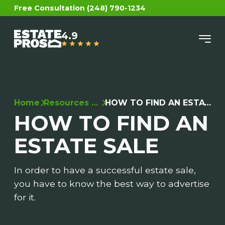
Free Consultation (248) 790-1234
4.9
Home
Resources (OLD)
HOW TO FIND AN ESTATE SALE
HOW TO FIND AN
ESTATE SALE
In order to have a successful estate sale,
you have to know the best way to advertise
for it.