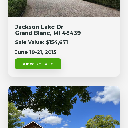
Jackson Lake Dr
Grand Blanc, MI 48439
Sale Value:
$154,671
June 19-21, 2015
VIEW DETAILS