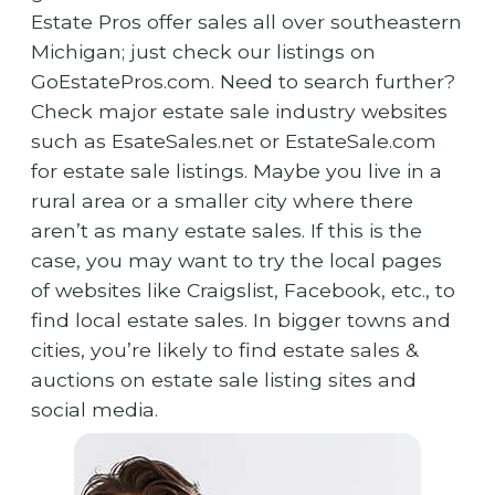
Estate Pros offer sales all over southeastern
Michigan; just check our listings on
GoEstatePros.com. Need to search further?
Check major estate sale industry websites
such as EsateSales.net or EstateSale.com
for estate sale listings. Maybe you live in a
rural area or a smaller city where there
aren’t as many estate sales. If this is the
case, you may want to try the local pages
of websites like Craigslist, Facebook, etc., to
find local estate sales. In bigger towns and
cities, you’re likely to find estate sales &
auctions on estate sale listing sites and
social media.