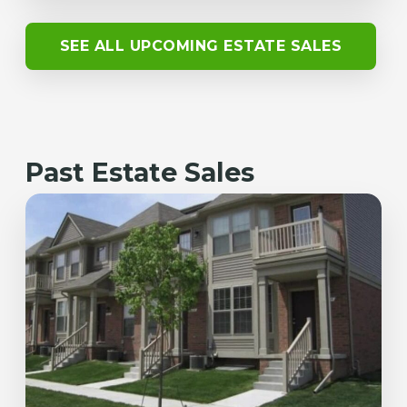
SEE ALL UPCOMING ESTATE SALES
Past Estate Sales