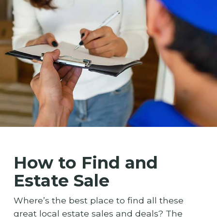
How to Find and
Estate Sale
Where’s the best place to find all these
great local estate sales and deals? The