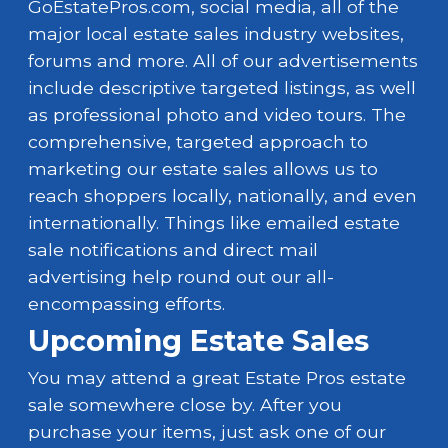
GoEstatePros.com, social media, all of the
major local estate sales industry websites,
forums and more. All of our advertisements
include descriptive targeted listings, as well
as professional photo and video tours. The
comprehensive, targeted approach to
marketing our estate sales allows us to
reach shoppers locally, nationally, and even
internationally. Things like emailed estate
sale notifications and direct mail
advertising help round out our all-
encompassing efforts.
Upcoming Estate Sales
You may attend a great Estate Pros estate
sale somewhere close by. After you
purchase your items, just ask one of our