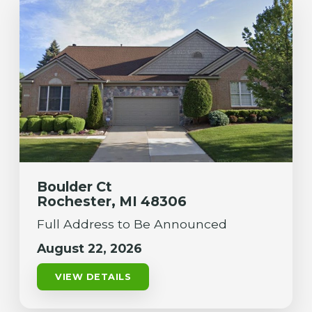
Boulder Ct
Rochester, MI 48306
Full Address to Be Announced
August 22, 2026
VIEW DETAILS