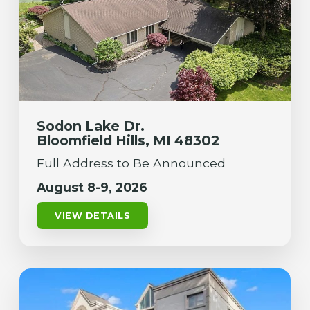
Sodon Lake Dr.
Bloomfield Hills, MI 48302
Full Address to Be Announced
August 8-9, 2026
VIEW DETAILS