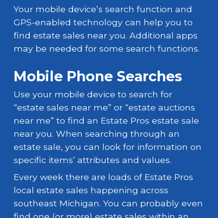
Your mobile device’s search function and
GPS-enabled technology can help you to
find estate sales near you. Additional apps
may be needed for some search functions.
Mobile Phone Searches
Use your mobile device to search for
“estate sales near me” or “estate auctions
near me” to find an Estate Pros estate sale
near you. When searching through an
estate sale, you can look for information on
specific items’ attributes and values.
Every week there are loads of Estate Pros
local estate sales happening across
southeast Michigan. You can probably even
find one (or more) estate sales within an