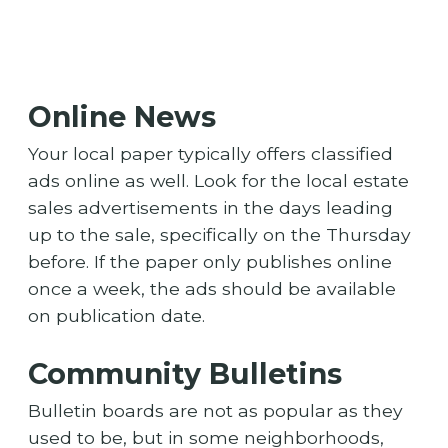
Online News
Your local paper typically offers classified
ads online as well. Look for the local estate
sales advertisements in the days leading
up to the sale, specifically on the Thursday
before. If the paper only publishes online
once a week, the ads should be available
on publication date.
Community Bulletins
Bulletin boards are not as popular as they
used to be, but in some neighborhoods,