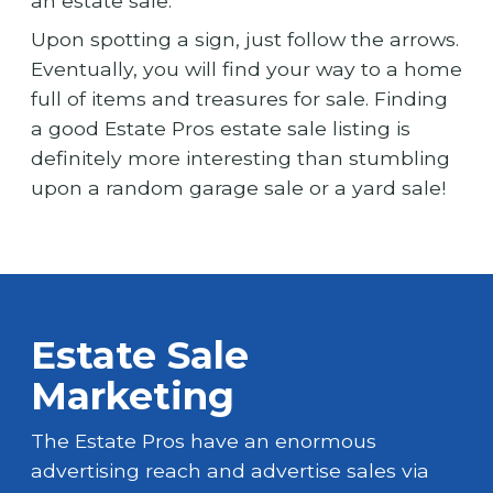
an estate sale.
Upon spotting a sign, just follow the arrows.
Eventually, you will find your way to a home
full of items and treasures for sale. Finding
a good Estate Pros estate sale listing is
definitely more interesting than stumbling
upon a random garage sale or a yard sale!
Estate Sale
Marketing
The Estate Pros have an enormous
advertising reach and advertise sales via