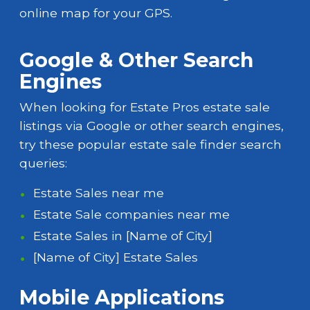
online map for your GPS.
Google & Other Search
Engines
When looking for Estate Pros estate sale
listings via Google or other search engines,
try these popular estate sale finder search
queries:
Estate Sales near me
Estate Sale companies near me
Estate Sales in [Name of City]
[Name of City] Estate Sales
Mobile Applications