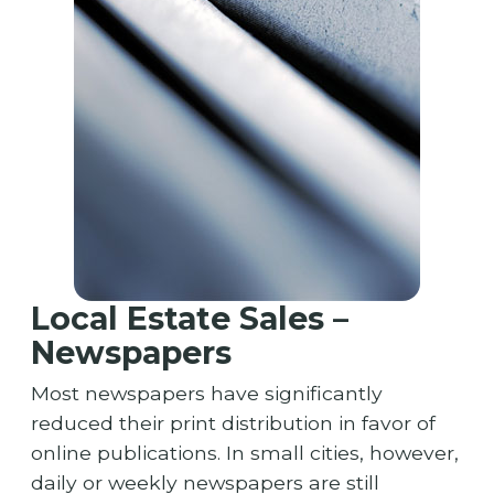
Local Estate Sales –
Newspapers
Most newspapers have significantly
reduced their print distribution in favor of
online publications. In small cities, however,
daily or weekly newspapers are still