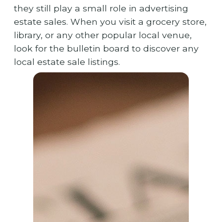
they still play a small role in advertising
estate sales. When you visit a grocery store,
library, or any other popular local venue,
look for the bulletin board to discover any
local estate sale listings.