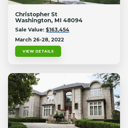
Christopher St
Washington, MI 48094
Sale Value:
$163,454
March 26-28, 2022
VIEW DETAILS