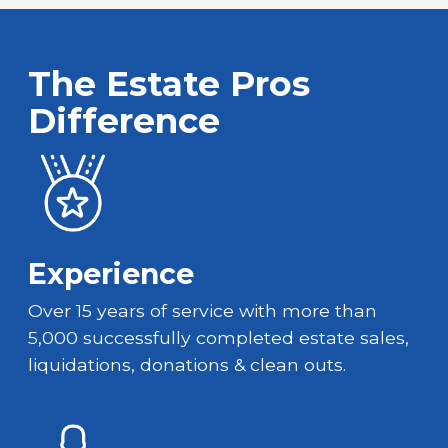
The Estate Pros
Difference
Experience
Over 15 years of service with more than
5,000 successfully completed estate sales,
liquidations, donations & clean outs.