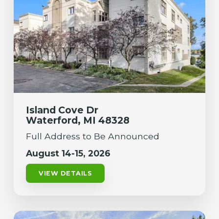
Island Cove Dr
Waterford, MI 48328
Full Address to Be Announced
August 14-15, 2026
VIEW DETAILS