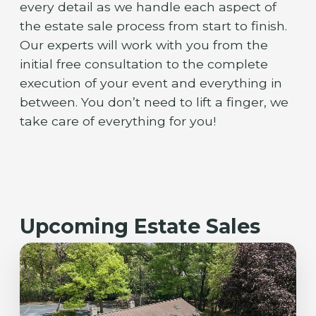
every detail as we handle each aspect of
the estate sale process from start to finish.
Our experts will work with you from the
initial free consultation to the complete
execution of your event and everything in
between. You don’t need to lift a finger, we
take care of everything for you!
Upcoming Estate Sales