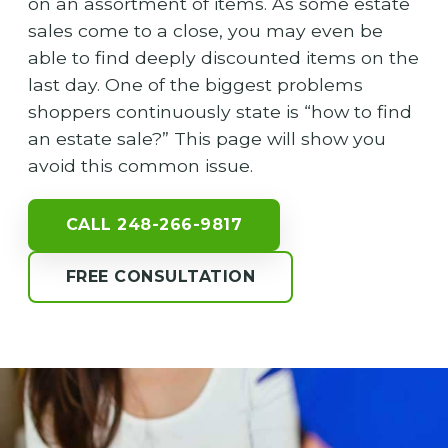
on an assortment of items. As some estate
sales come to a close, you may even be
able to find deeply discounted items on the
last day. One of the biggest problems
shoppers continuously state is “how to find
an estate sale?” This page will show you
avoid this common issue.
CALL 248-266-9817
FREE CONSULTATION