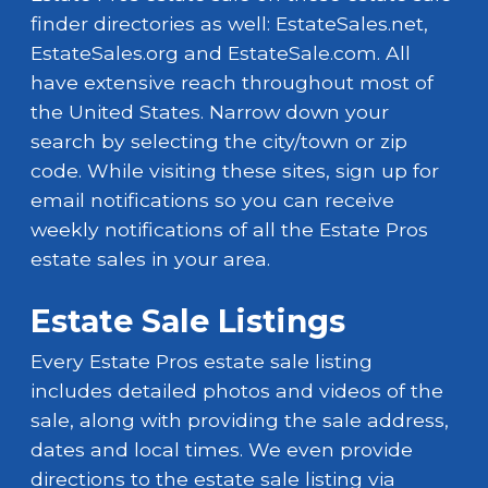
finder directories as well: EstateSales.net,
EstateSales.org and EstateSale.com. All
have extensive reach throughout most of
the United States. Narrow down your
search by selecting the city/town or zip
code. While visiting these sites, sign up for
email notifications so you can receive
weekly notifications of all the Estate Pros
estate sales in your area.
Estate Sale Listings
Every Estate Pros estate sale listing
includes detailed photos and videos of the
sale, along with providing the sale address,
dates and local times. We even provide
directions to the estate sale listing via