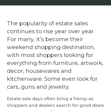
The popularity of estate sales
continues to rise year over year.
For many, it’s become their
weekend shopping destination,
with most shoppers looking for
everything from furniture, artwork,
decor, housewares and
kitchenware. Some even look for
cars, guns and jewelry.
Estate sale days often bring a frenzy as
shoppers and dealers search for good deals