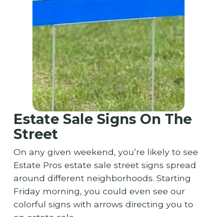
Estate Sale Signs On The
Street
On any given weekend, you’re likely to see
Estate Pros estate sale street signs spread
around different neighborhoods. Starting
Friday morning, you could even see our
colorful signs with arrows directing you to