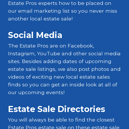
Estate Pros experts how to be placed on
our email marketing list so you never miss
another local estate sale!
Social Media
The Estate Pros are on Facebook,
Instagram, YouTube and other social media
sites. Besides adding dates of upcoming
estate sale listings, we also post photos and
videos of exciting new local estate sales
finds so you can get an inside look at all of
our upcoming events!
Estate Sale Directories
You will always be able to find the closest
Estate Pros estate sale on these estate sale