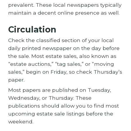
prevalent. These local newspapers typically
maintain a decent online presence as well.
Circulation
Check the classified section of your local
daily printed newspaper on the day before
the sale. Most estate sales, also known as
“estate auctions,” “tag sales,” or “moving
sales,” begin on Friday, so check Thursday’s
paper.
Most papers are published on Tuesday,
Wednesday, or Thursday. These
publications should allow you to find most
upcoming estate sale listings before the
weekend.