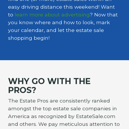
easy driving distance this weekend! Want
to
learn more about advertising
? Now that
you know where and how to look, mark
your calendar, and let the estate sale
shopping begin!
WHY GO WITH THE
PROS?
The Estate Pros are consistently ranked
amongst the top estate sale companies in
America as recognized by EstateSale.com
and others. We pay meticulous attention to