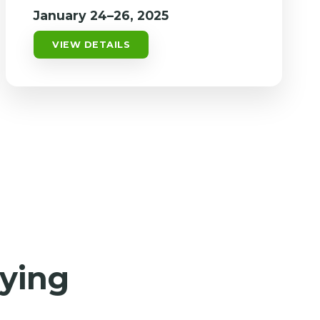
January 24–26, 2025
VIEW DETAILS
aying