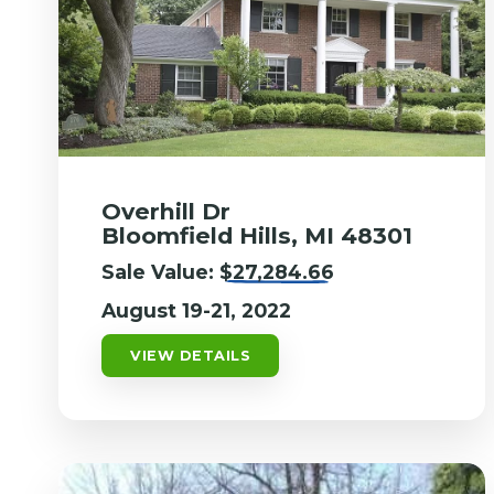
Overhill Dr
Bloomfield Hills, MI 48301
Sale Value:
$27,284.66
August 19-21, 2022
VIEW DETAILS