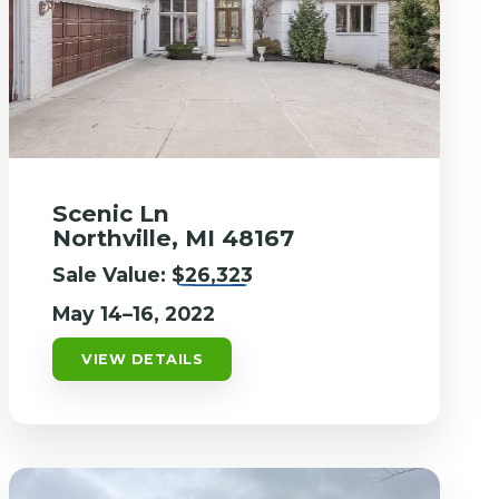
Scenic Ln
Northville, MI 48167
Sale Value:
$26,323
May 14–16, 2022
VIEW DETAILS