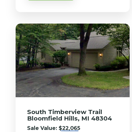
South Timberview Trail
Bloomfield Hills, MI 48304
Sale Value:
$22,065