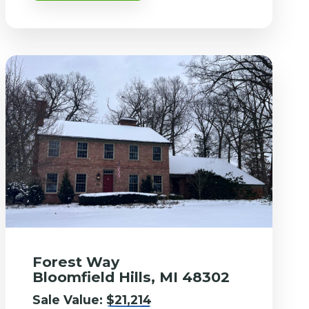
Forest Way
Bloomfield Hills, MI 48302
Sale Value:
$21,214