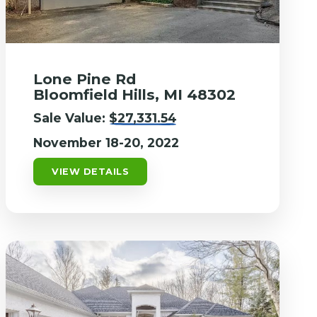
Lone Pine Rd
Bloomfield Hills, MI 48302
Sale Value:
$27,331.54
November 18-20, 2022
VIEW DETAILS