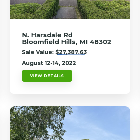
N. Harsdale Rd
Bloomfield Hills, MI 48302
Sale Value:
$27,387.63
August 12-14, 2022
VIEW DETAILS