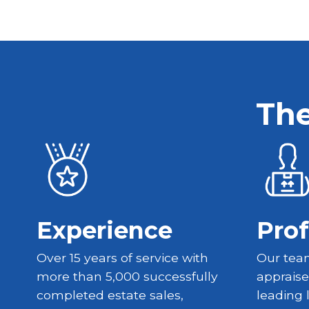
The
Experience
Prof
Over 15 years of service with
Our team
more than 5,000 successfully
appraise
completed estate sales,
leading 