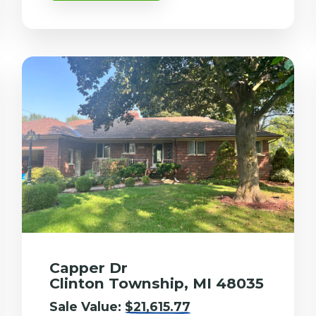
Capper Dr
Clinton Township, MI 48035
Sale Value:
$21,615.77