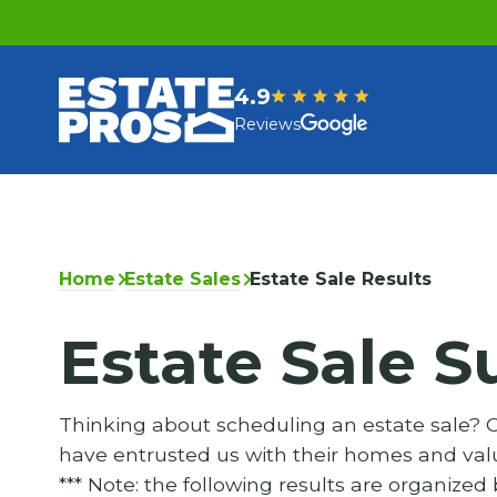
4.9
Reviews
Home
Estate Sales
Estate Sale Results
Estate Sale S
Thinking about scheduling an estate sale? Ch
have entrusted us with their homes and valu
*** Note: the following results are organized