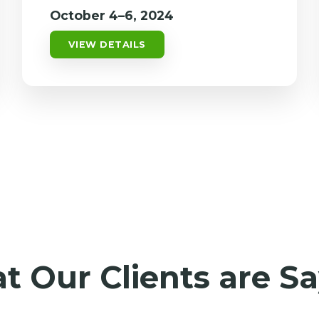
October 4–6, 2024
VIEW DETAILS
 Our Clients are S