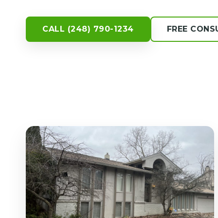
CALL (248) 790-1234
FREE CONS