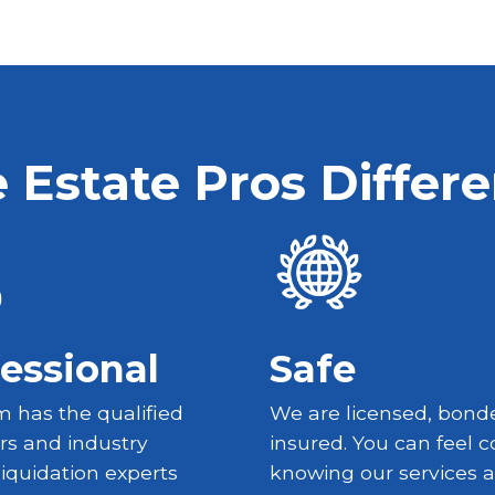
 Estate Pros Differ
essional
Safe
 has the qualified
We are licensed, bond
rs and industry
insured. You can feel c
liquidation experts
knowing our services a