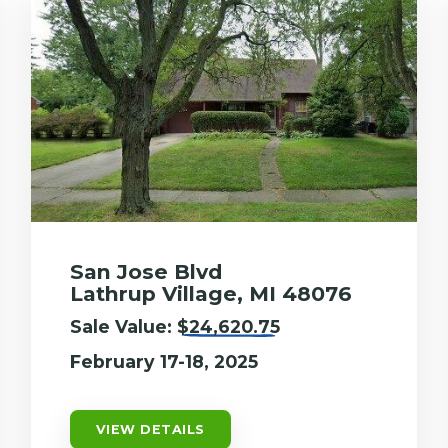
San Jose Blvd
Lathrup Village, MI 48076
Sale Value:
$24,620.75
February 17-18, 2025
VIEW DETAILS