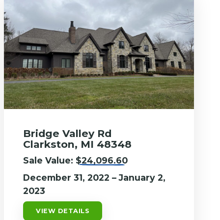
Bridge Valley Rd
Clarkston, MI 48348
Sale Value:
$24,096.60
December 31, 2022 – January 2,
2023
VIEW DETAILS