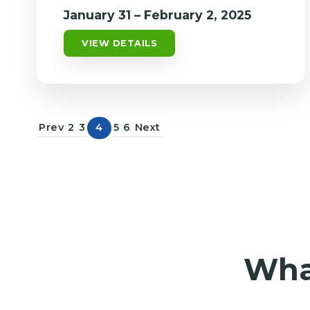
January 31 – February 2, 2025
VIEW DETAILS
Prev
2
3
4
5
6
Next
What