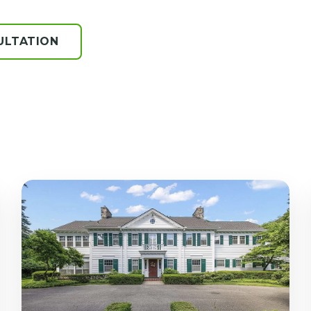
ULTATION