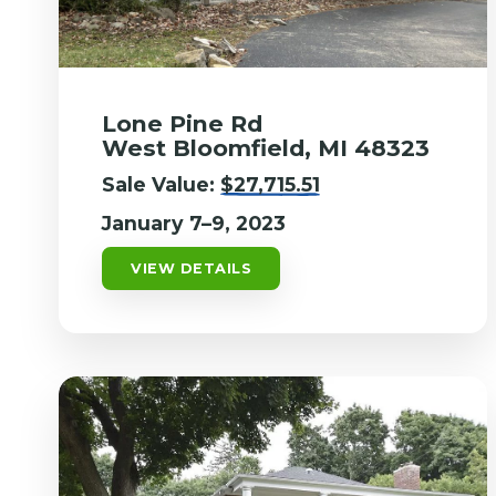
Lone Pine Rd
West Bloomfield, MI 48323
Sale Value:
$27,715.51
January 7–9, 2023
VIEW DETAILS