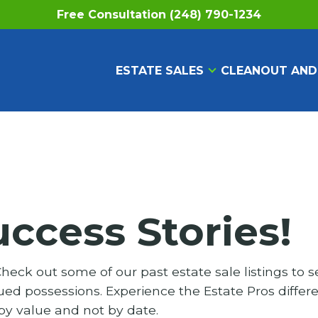
Free Consultation (248) 790-1234
ESTATE SALES
CLEANOUT AND
uccess Stories!
eck out some of our past estate sale listings to s
ed possessions. Experience the Estate Pros differ
 by value and not by date.