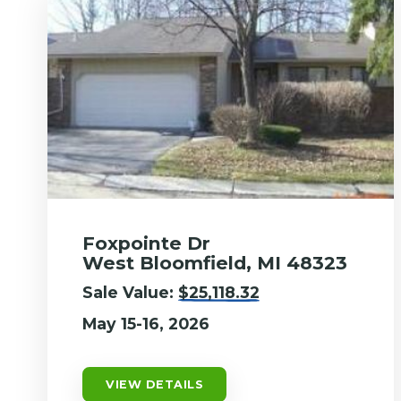
Foxpointe Dr
West Bloomfield, MI 48323
Sale Value:
$25,118.32
May 15-16, 2026
VIEW DETAILS