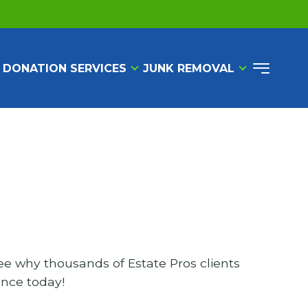
 DONATION SERVICES
JUNK REMOVAL
ee why thousands of Estate Pros clients
ence today!