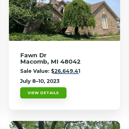
Fawn Dr
Macomb, MI 48042
Sale Value:
$26,649.41
July 8–10, 2023
VIEW DETAILS