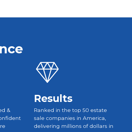
ence
Results
ed &
Ranked in the top 50 estate
onfident
sale companies in America,
re
delivering millions of dollars in